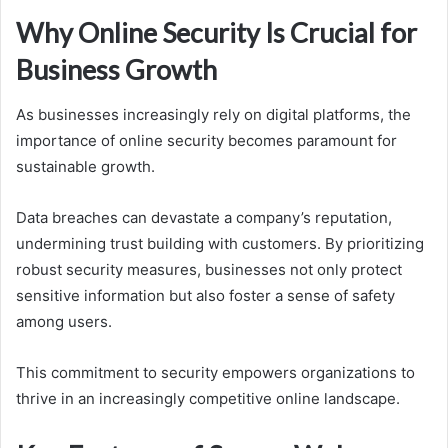
Why Online Security Is Crucial for
Business Growth
As businesses increasingly rely on digital platforms, the
importance of online security becomes paramount for
sustainable growth.
Data breaches can devastate a company’s reputation,
undermining trust building with customers. By prioritizing
robust security measures, businesses not only protect
sensitive information but also foster a sense of safety
among users.
This commitment to security empowers organizations to
thrive in an increasingly competitive online landscape.