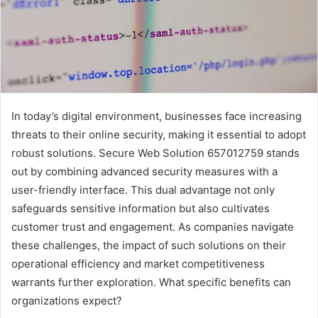
In today’s digital environment, businesses face increasing
threats to their online security, making it essential to adopt
robust solutions. Secure Web Solution 657012759 stands
out by combining advanced security measures with a
user-friendly interface. This dual advantage not only
safeguards sensitive information but also cultivates
customer trust and engagement. As companies navigate
these challenges, the impact of such solutions on their
operational efficiency and market competitiveness
warrants further exploration. What specific benefits can
organizations expect?