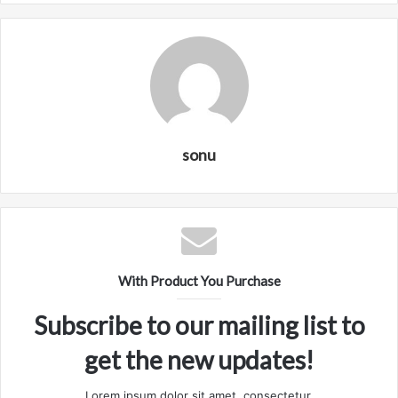
sonu
With Product You Purchase
Subscribe to our mailing list to
get the new updates!
Lorem ipsum dolor sit amet, consectetur.