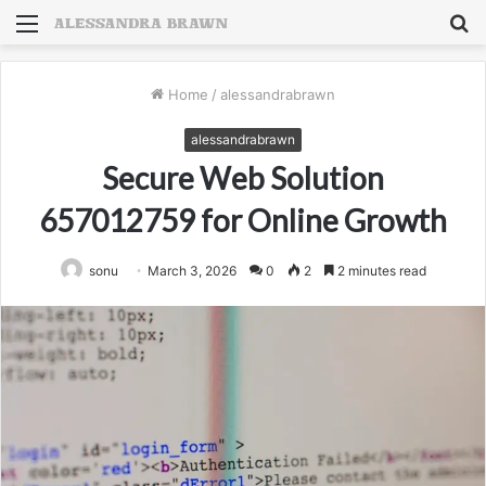
Menu
S
fo
Home
/
alessandrabrawn
alessandrabrawn
Secure Web Solution
657012759 for Online Growth
sonu
March 3, 2026
0
2
2 minutes read