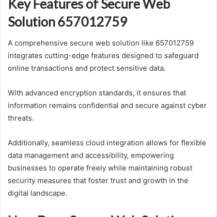
Key Features of Secure Web
Solution 657012759
A comprehensive secure web solution like 657012759
integrates cutting-edge features designed to safeguard
online transactions and protect sensitive data.
With advanced encryption standards, it ensures that
information remains confidential and secure against cyber
threats.
Additionally, seamless cloud integration allows for flexible
data management and accessibility, empowering
businesses to operate freely while maintaining robust
security measures that foster trust and growth in the
digital landscape.