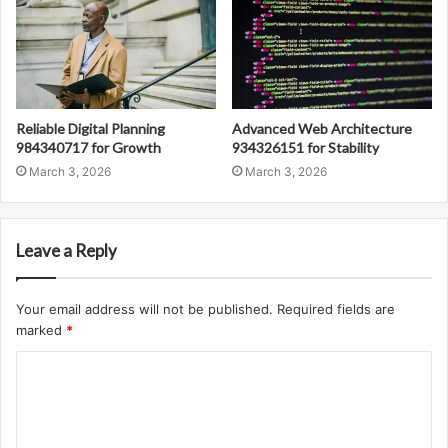
Reliable Digital Planning
Advanced Web Architecture
984340717 for Growth
934326151 for Stability
March 3, 2026
March 3, 2026
Leave a Reply
Your email address will not be published.
Required fields are
marked
*
C
o
m