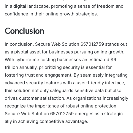
in a digital landscape, promoting a sense of freedom and
confidence in their online growth strategies.
Conclusion
In conclusion, Secure Web Solution 657012759 stands out
as a pivotal asset for businesses pursuing online growth.
With cybercrime costing businesses an estimated $6
trillion annually, prioritizing security is essential for
fostering trust and engagement. By seamlessly integrating
advanced security features with a user-friendly interface,
this solution not only safeguards sensitive data but also
drives customer satisfaction. As organizations increasingly
recognize the importance of robust online protection,
Secure Web Solution 657012759 emerges as a strategic
ally in achieving competitive advantage.