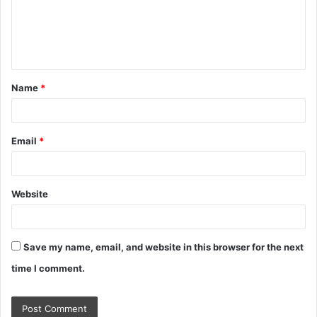
m
e
n
t
Name
*
*
Email
*
Website
Save my name, email, and website in this browser for the next
time I comment.