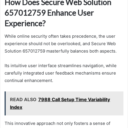
How Does Secure Web Solution
657012759 Enhance User
Experience?
While online security often takes precedence, the user
experience should not be overlooked, and Secure Web
Solution 657012759 masterfully balances both aspects.
Its intuitive user interface streamlines navigation, while
carefully integrated user feedback mechanisms ensure
continual enhancement.
READ ALSO
7988 Call Setup Time Variability
Index
This innovative approach not only fosters a sense of