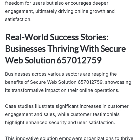
freedom for users but also encourages deeper
engagement, ultimately driving online growth and
satisfaction.
Real-World Success Stories:
Businesses Thriving With Secure
Web Solution 657012759
Businesses across various sectors are reaping the
benefits of Secure Web Solution 657012759, showcasing
its transformative impact on their online operations.
Case studies illustrate significant increases in customer
engagement and sales, while customer testimonials
highlight enhanced security and user satisfaction.
This innovative solution empowers organizations to thrive