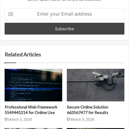
Enter
your
Email
address
Related Articles
Professional Web Framework
Secure Online Solution
5549445214 for Online Use
663567477 for Results
March 3, 2026
March 3, 2026