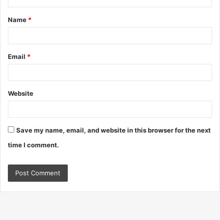
t
Name
*
*
Email
*
Website
Save my name, email, and website in this browser for the next
time I comment.