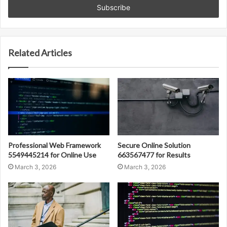
address
Related Articles
Professional Web Framework
Secure Online Solution
5549445214 for Online Use
663567477 for Results
March 3, 2026
March 3, 2026