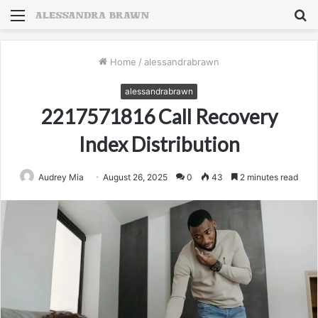
Menu
S
fo
Home
/
alessandrabrawn
alessandrabrawn
2217571816 Call Recovery
Index Distribution
Audrey Mia
August 26, 2025
0
43
2 minutes read