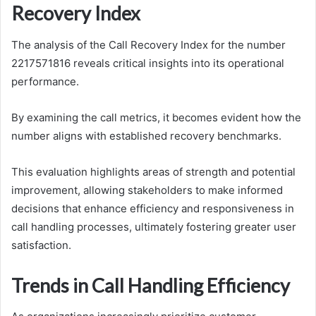
Recovery Index
The analysis of the Call Recovery Index for the number
2217571816 reveals critical insights into its operational
performance.
By examining the call metrics, it becomes evident how the
number aligns with established recovery benchmarks.
This evaluation highlights areas of strength and potential
improvement, allowing stakeholders to make informed
decisions that enhance efficiency and responsiveness in
call handling processes, ultimately fostering greater user
satisfaction.
Trends in Call Handling Efficiency