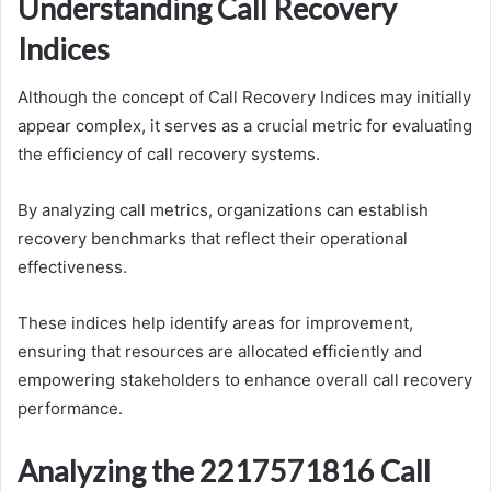
Understanding Call Recovery
Indices
Although the concept of Call Recovery Indices may initially
appear complex, it serves as a crucial metric for evaluating
the efficiency of call recovery systems.
By analyzing call metrics, organizations can establish
recovery benchmarks that reflect their operational
effectiveness.
These indices help identify areas for improvement,
ensuring that resources are allocated efficiently and
empowering stakeholders to enhance overall call recovery
performance.
Analyzing the 2217571816 Call