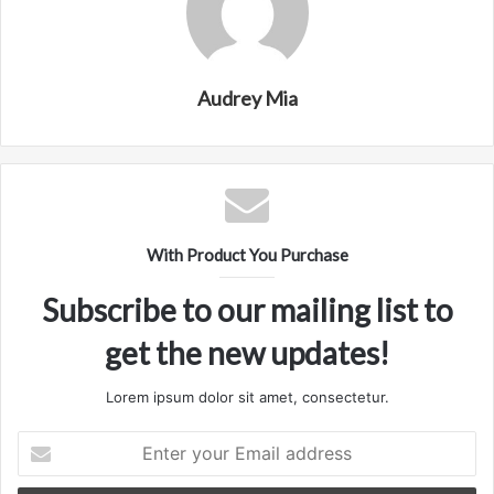
Audrey Mia
With Product You Purchase
Subscribe to our mailing list to
get the new updates!
Lorem ipsum dolor sit amet, consectetur.
Enter
your
Email