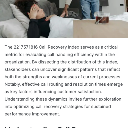
The 2217571816 Call Recovery Index serves as a critical
metric for evaluating call handling efficiency within the
organization. By dissecting the distribution of this index,
stakeholders can uncover significant patterns that reflect
both the strengths and weaknesses of current processes.
Notably, effective call routing and resolution times emerge
as key factors influencing customer satisfaction.
Understanding these dynamics invites further exploration
into optimizing call recovery strategies for sustained
performance improvement.