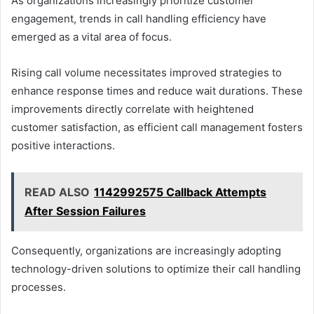
As organizations increasingly prioritize customer
engagement, trends in call handling efficiency have
emerged as a vital area of focus.
Rising call volume necessitates improved strategies to
enhance response times and reduce wait durations. These
improvements directly correlate with heightened
customer satisfaction, as efficient call management fosters
positive interactions.
READ ALSO
1142992575 Callback Attempts
After Session Failures
Consequently, organizations are increasingly adopting
technology-driven solutions to optimize their call handling
processes.