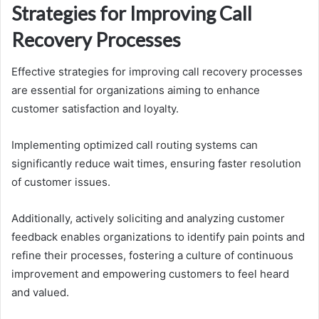
Strategies for Improving Call
Recovery Processes
Effective strategies for improving call recovery processes
are essential for organizations aiming to enhance
customer satisfaction and loyalty.
Implementing optimized call routing systems can
significantly reduce wait times, ensuring faster resolution
of customer issues.
Additionally, actively soliciting and analyzing customer
feedback enables organizations to identify pain points and
refine their processes, fostering a culture of continuous
improvement and empowering customers to feel heard
and valued.