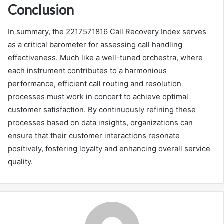
Conclusion
In summary, the 2217571816 Call Recovery Index serves
as a critical barometer for assessing call handling
effectiveness. Much like a well-tuned orchestra, where
each instrument contributes to a harmonious
performance, efficient call routing and resolution
processes must work in concert to achieve optimal
customer satisfaction. By continuously refining these
processes based on data insights, organizations can
ensure that their customer interactions resonate
positively, fostering loyalty and enhancing overall service
quality.