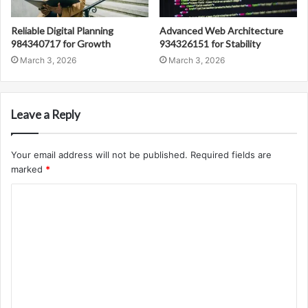
Reliable Digital Planning
Advanced Web Architecture
984340717 for Growth
934326151 for Stability
March 3, 2026
March 3, 2026
Leave a Reply
Your email address will not be published.
Required fields are
marked
*
C
o
m
m
e
n