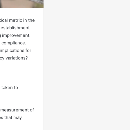
ical metric in the
n establishment
ng improvement.
y compliance.
mplications for
cy variations?
e taken to
ve measurement of
es that may