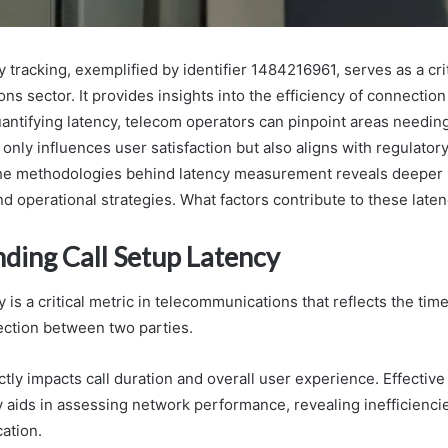
y tracking, exemplified by identifier 1484216961, serves as a crit
s sector. It provides insights into the efficiency of connectio
antifying latency, telecom operators can pinpoint areas needi
 only influences user satisfaction but also aligns with regulator
he methodologies behind latency measurement reveals deeper i
nd operational strategies. What factors contribute to these laten
ding Call Setup Latency
y is a critical metric in telecommunications that reflects the tim
ection between two parties.
ectly impacts call duration and overall user experience. Effecti
cy aids in assessing network performance, revealing inefficienci
ation.