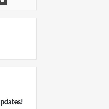
updates!