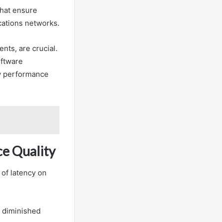
that ensure
cations networks.
ts, are crucial.
oftware
cy performance
ce Quality
 of latency on
d diminished