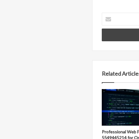
Enter
your
Email
address
Related Article
Professional Web 
5549445214 for On