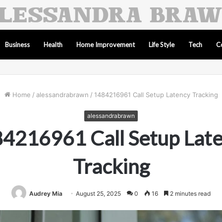
Business
Health
Home Improvement
Life Style
Tech
C
Home
/
alessandrabrawn
/
1484216961 Call Setup Latency Tracking
alessandrabrawn
4216961 Call Setup Lat
Tracking
Audrey Mia
August 25, 2025
0
16
2 minutes read