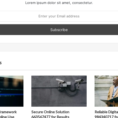
Lorem ipsum dolor sit amet, consectetur.
s
Framework
Secure Online Solution
Reliable Digit
line Use
663567477 for Results
984340717 fo