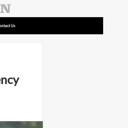
ontact Us
ency