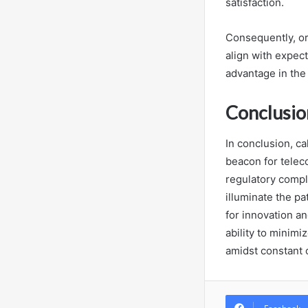
satisfaction.
Consequently, or
align with expec
advantage in the
Conclusio
In conclusion, ca
beacon for telec
regulatory compl
illuminate the pa
for innovation a
ability to minimi
amidst constant 