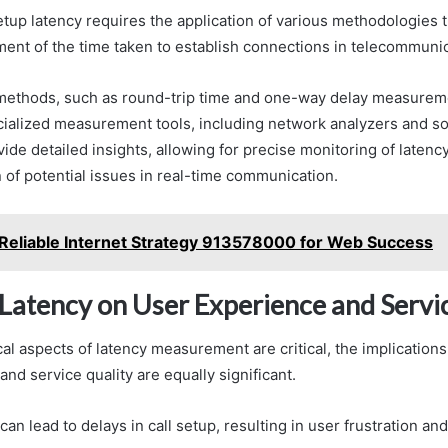
etup latency requires the application of various methodologies 
ent of the time taken to establish connections in telecommuni
 methods, such as round-trip time and one-way delay measuremen
ecialized measurement tools, including network analyzers and s
vide detailed insights, allowing for precise monitoring of laten
n of potential issues in real-time communication.
Reliable Internet Strategy 913578000 for Web Success
 Latency on User Experience and Servi
al aspects of latency measurement are critical, the implications
nd service quality are equally significant.
can lead to delays in call setup, resulting in user frustration an