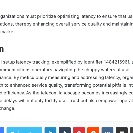
ganizations must prioritize optimizing latency to ensure that u
tations, thereby enhancing overall service quality and maintaini
 market.
n
ll setup latency tracking, exemplified by identifier 1484216961, 
ommunications operators navigating the choppy waters of user s
iance. By meticulously measuring and addressing latency, orga
th to enhanced service quality, transforming potential pitfalls in
nd efficiency. As the telecom landscape becomes increasingly co
ze delays will not only fortify user trust but also empower operat
change.
LinkedIn
Tumblr
Pinterest
Reddit
VKontakte
Share vi