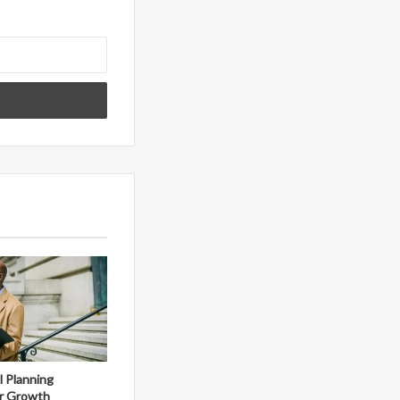
al Planning
r Growth