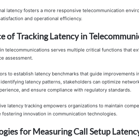
imal latency fosters a more responsive telecommunication envi
tisfaction and operational efficiency.
e of Tracking Latency in Telecommuni
 in telecommunications serves multiple critical functions that 
ce assessment.
tors to establish latency benchmarks that guide improvements i
identifying latency patterns, stakeholders can optimize networ
erience, and ensure compliance with regulatory standards.
ctive latency tracking empowers organizations to maintain compe
 fostering innovation in communication technologies.
gies for Measuring Call Setup Latenc