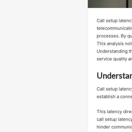
Call setup latenc
telecommunication
processes. By qu
This analysis not
Understanding t
service quality a
Understan
Call setup latenc
establish a conn
This latency dir
call setup laten
hinder communic