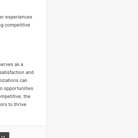
ser experiences
ng competitive
serves as a
atisfaction and
nizations can
to opportunities
mpetitive, the
ors to thrive
a Email
Print