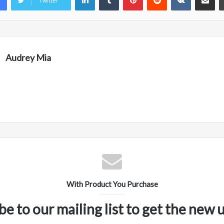
Twitter
Audrey Mia
With Product You Purchase
be to our mailing list to get the new 