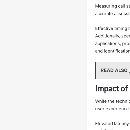
Measuring call s
accurate assessm
Effective timing
Additionally, sp
applications, pro
and identificatio
READ ALSO
Impact of
While the technic
user experience a
Elevated latency 