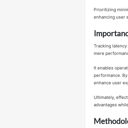
Prioritizing min
enhancing user sa
Importanc
Tracking latency
mere performan
It enables opera
performance. By 
enhance user exp
Ultimately, effe
advantages while
Methodolo