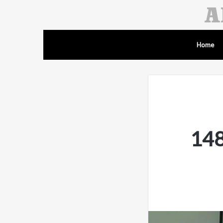
Home
148