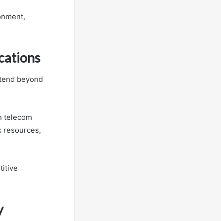
ronment,
cations
extend beyond
n telecom
k resources,
titive
y