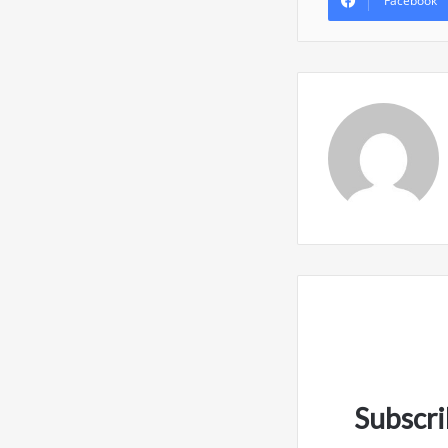
Facebook
Subscri