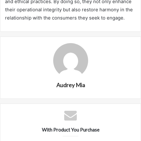
and ethical practices. By doing so, they not only enhance
their operational integrity but also restore harmony in the
relationship with the consumers they seek to engage.
Audrey Mia
With Product You Purchase