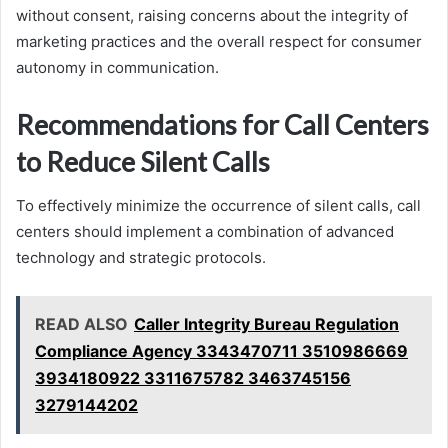
without consent, raising concerns about the integrity of
marketing practices and the overall respect for consumer
autonomy in communication.
Recommendations for Call Centers
to Reduce Silent Calls
To effectively minimize the occurrence of silent calls, call
centers should implement a combination of advanced
technology and strategic protocols.
READ ALSO
Caller Integrity Bureau Regulation
Compliance Agency 3343470711 3510986669
3934180922 3311675782 3463745156
3279144202