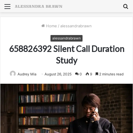
Menu
S
fo
Home
/
alessandrabrawn
alessandrabrawn
658826392 Silent Call Duration
Study
Audrey Mia
August 26, 2025
0
9
2 minutes read