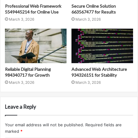
Professional Web Framework
Secure Online Solution
5549445214 for Online Use
663567477 for Results
March 3, 2026
March 3, 2026
Reliable Digital Planning
Advanced Web Architecture
984340717 for Growth
934326151 for Stability
March 3, 2026
March 3, 2026
Leave a Reply
Your email address will not be published.
Required fields are
marked
*