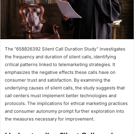
The “658826392 Silent Call Duration Study” investigates
the frequency and duration of silent calls, identifying
critical patterns linked to telemarketing strategies. It
emphasizes the negative effects these calls have on
consumer trust and satisfaction. By examining the
underlying causes of silent calls, the study suggests that
call centers must implement better technologies and
protocols. The implications for ethical marketing practices
and consumer autonomy prompt further exploration into
the measures necessary for improvement.