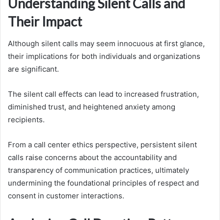
Understanding Silent Calls and
Their Impact
Although silent calls may seem innocuous at first glance,
their implications for both individuals and organizations
are significant.
The silent call effects can lead to increased frustration,
diminished trust, and heightened anxiety among
recipients.
From a call center ethics perspective, persistent silent
calls raise concerns about the accountability and
transparency of communication practices, ultimately
undermining the foundational principles of respect and
consent in customer interactions.