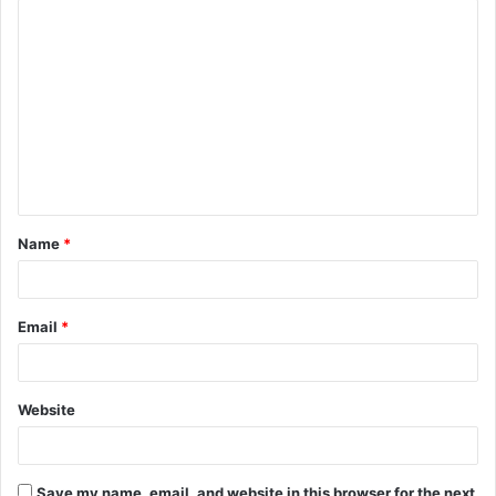
C
o
m
m
e
n
t
Name
*
*
Email
*
Website
Save my name, email, and website in this browser for the next