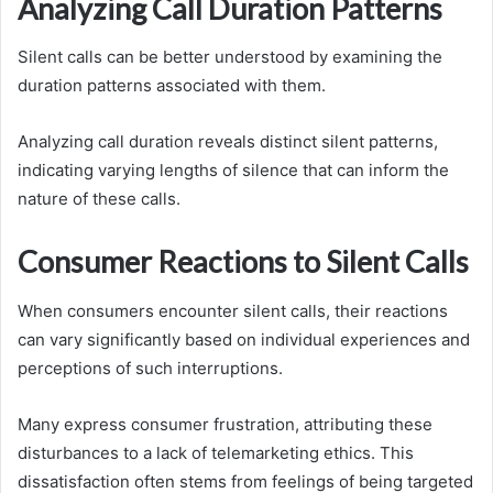
Analyzing Call Duration Patterns
Silent calls can be better understood by examining the
duration patterns associated with them.
Analyzing call duration reveals distinct silent patterns,
indicating varying lengths of silence that can inform the
nature of these calls.
Consumer Reactions to Silent Calls
When consumers encounter silent calls, their reactions
can vary significantly based on individual experiences and
perceptions of such interruptions.
Many express consumer frustration, attributing these
disturbances to a lack of telemarketing ethics. This
dissatisfaction often stems from feelings of being targeted