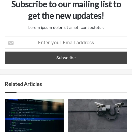
Subscribe to our mailing list to
get the new updates!
Lorem ipsum dolor sit amet, consectetur.
Enter
your
Email
address
Related Articles