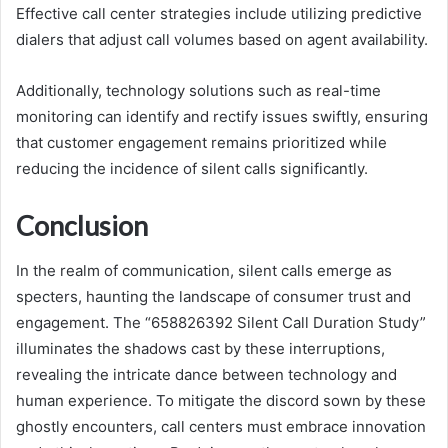
Effective call center strategies include utilizing predictive
dialers that adjust call volumes based on agent availability.
Additionally, technology solutions such as real-time
monitoring can identify and rectify issues swiftly, ensuring
that customer engagement remains prioritized while
reducing the incidence of silent calls significantly.
Conclusion
In the realm of communication, silent calls emerge as
specters, haunting the landscape of consumer trust and
engagement. The “658826392 Silent Call Duration Study”
illuminates the shadows cast by these interruptions,
revealing the intricate dance between technology and
human experience. To mitigate the discord sown by these
ghostly encounters, call centers must embrace innovation