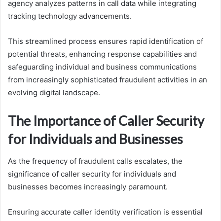
agency analyzes patterns in call data while integrating
tracking technology advancements.
This streamlined process ensures rapid identification of
potential threats, enhancing response capabilities and
safeguarding individual and business communications
from increasingly sophisticated fraudulent activities in an
evolving digital landscape.
The Importance of Caller Security
for Individuals and Businesses
As the frequency of fraudulent calls escalates, the
significance of caller security for individuals and
businesses becomes increasingly paramount.
Ensuring accurate caller identity verification is essential