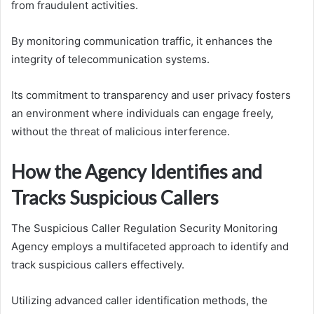
from fraudulent activities.
By monitoring communication traffic, it enhances the
integrity of telecommunication systems.
Its commitment to transparency and user privacy fosters
an environment where individuals can engage freely,
without the threat of malicious interference.
How the Agency Identifies and
Tracks Suspicious Callers
The Suspicious Caller Regulation Security Monitoring
Agency employs a multifaceted approach to identify and
track suspicious callers effectively.
Utilizing advanced caller identification methods, the