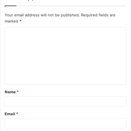
Your email address will not be published.
Required fields are
marked
*
C
o
m
m
e
n
t
Name
*
*
Email
*