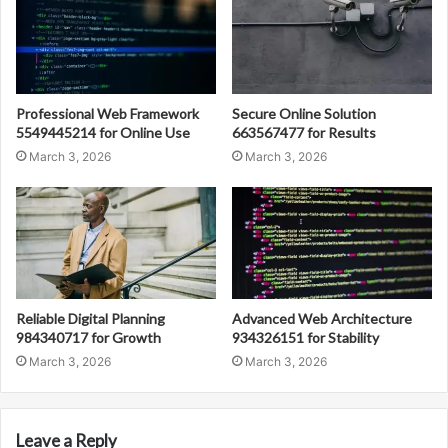
Professional Web Framework
Secure Online Solution
5549445214 for Online Use
663567477 for Results
March 3, 2026
March 3, 2026
Reliable Digital Planning
Advanced Web Architecture
984340717 for Growth
934326151 for Stability
March 3, 2026
March 3, 2026
Leave a Reply