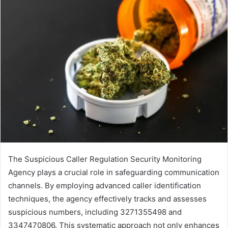
The Suspicious Caller Regulation Security Monitoring
Agency plays a crucial role in safeguarding communication
channels. By employing advanced caller identification
techniques, the agency effectively tracks and assesses
suspicious numbers, including 3271355498 and
3347470806. This systematic approach not only enhances