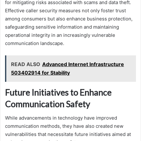
for mitigating risks associated with scams and data theft.
Effective caller security measures not only foster trust
among consumers but also enhance business protection,
safeguarding sensitive information and maintaining
operational integrity in an increasingly vulnerable
communication landscape.
READ ALSO
Advanced Internet Infrastructure
503402914 for Stability
Future Initiatives to Enhance
Communication Safety
While advancements in technology have improved
communication methods, they have also created new
vulnerabilities that necessitate future initiatives aimed at