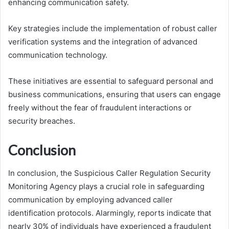
enhancing communication safety.
Key strategies include the implementation of robust caller
verification systems and the integration of advanced
communication technology.
These initiatives are essential to safeguard personal and
business communications, ensuring that users can engage
freely without the fear of fraudulent interactions or
security breaches.
Conclusion
In conclusion, the Suspicious Caller Regulation Security
Monitoring Agency plays a crucial role in safeguarding
communication by employing advanced caller
identification protocols. Alarmingly, reports indicate that
nearly 30% of individuals have experienced a fraudulent