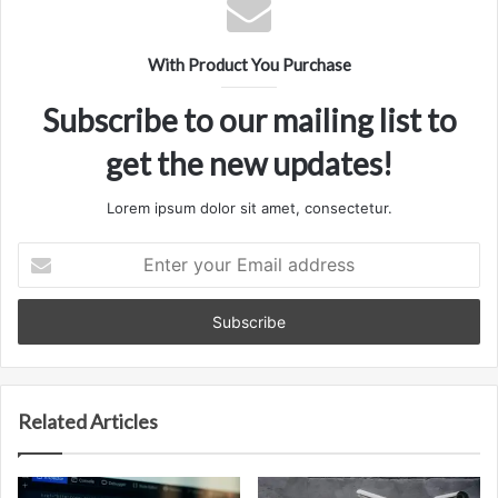
With Product You Purchase
Subscribe to our mailing list to
get the new updates!
Lorem ipsum dolor sit amet, consectetur.
Enter
your
Email
address
Related Articles