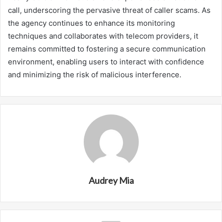
call, underscoring the pervasive threat of caller scams. As
the agency continues to enhance its monitoring
techniques and collaborates with telecom providers, it
remains committed to fostering a secure communication
environment, enabling users to interact with confidence
and minimizing the risk of malicious interference.
Audrey Mia