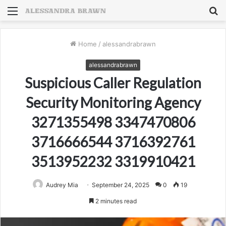
Menu
S
fo
Home
/
alessandrabrawn
alessandrabrawn
Suspicious Caller Regulation
Security Monitoring Agency
3271355498 3347470806
3716666544 3716392761
3513952232 3319910421
Audrey Mia
September 24, 2025
0
19
2 minutes read