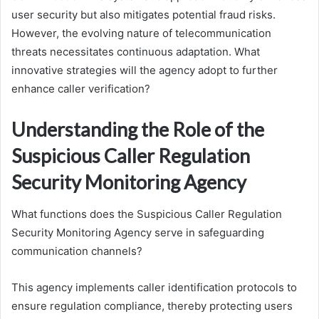
user security but also mitigates potential fraud risks.
However, the evolving nature of telecommunication
threats necessitates continuous adaptation. What
innovative strategies will the agency adopt to further
enhance caller verification?
Understanding the Role of the
Suspicious Caller Regulation
Security Monitoring Agency
What functions does the Suspicious Caller Regulation
Security Monitoring Agency serve in safeguarding
communication channels?
This agency implements caller identification protocols to
ensure regulation compliance, thereby protecting users