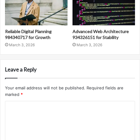
Reliable Digital Planning
Advanced Web Architecture
984340717 for Growth
934326151 for Stability
March 3, 2026
March 3, 2026
Leave a Reply
Your email address will not be published.
Required fields are
marked
*
C
o
m
m