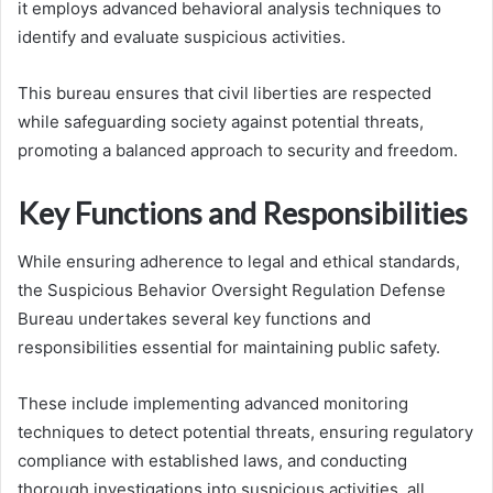
it employs advanced behavioral analysis techniques to
identify and evaluate suspicious activities.
This bureau ensures that civil liberties are respected
while safeguarding society against potential threats,
promoting a balanced approach to security and freedom.
Key Functions and Responsibilities
While ensuring adherence to legal and ethical standards,
the Suspicious Behavior Oversight Regulation Defense
Bureau undertakes several key functions and
responsibilities essential for maintaining public safety.
These include implementing advanced monitoring
techniques to detect potential threats, ensuring regulatory
compliance with established laws, and conducting
thorough investigations into suspicious activities, all