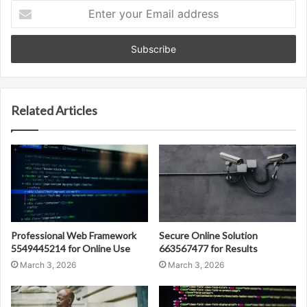
Enter
your
Email
address
Related Articles
Professional Web Framework
Secure Online Solution
5549445214 for Online Use
663567477 for Results
March 3, 2026
March 3, 2026