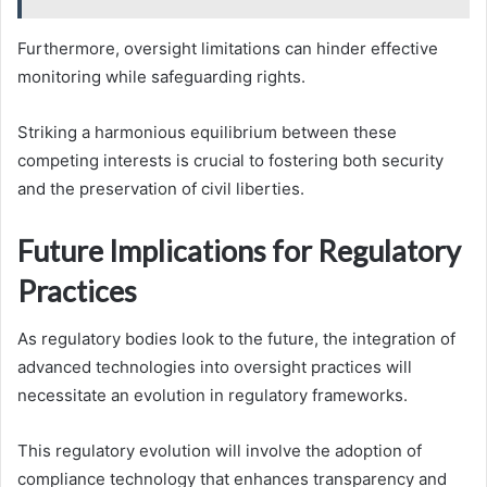
Furthermore, oversight limitations can hinder effective
monitoring while safeguarding rights.
Striking a harmonious equilibrium between these
competing interests is crucial to fostering both security
and the preservation of civil liberties.
Future Implications for Regulatory
Practices
As regulatory bodies look to the future, the integration of
advanced technologies into oversight practices will
necessitate an evolution in regulatory frameworks.
This regulatory evolution will involve the adoption of
compliance technology that enhances transparency and