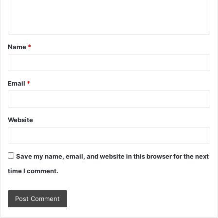
e
n
t
Name
*
*
Email
*
Website
Save my name, email, and website in this browser for the next
time I comment.