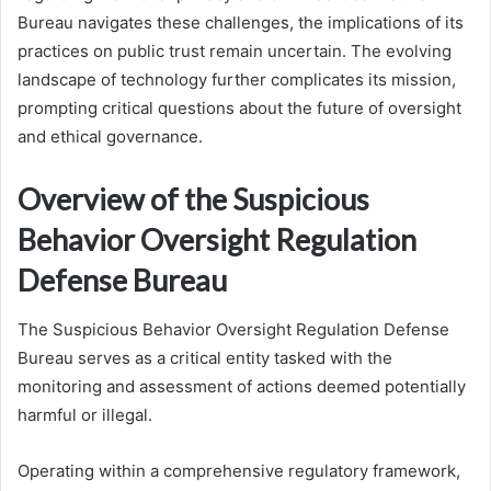
Bureau navigates these challenges, the implications of its
practices on public trust remain uncertain. The evolving
landscape of technology further complicates its mission,
prompting critical questions about the future of oversight
and ethical governance.
Overview of the Suspicious
Behavior Oversight Regulation
Defense Bureau
The Suspicious Behavior Oversight Regulation Defense
Bureau serves as a critical entity tasked with the
monitoring and assessment of actions deemed potentially
harmful or illegal.
Operating within a comprehensive regulatory framework,