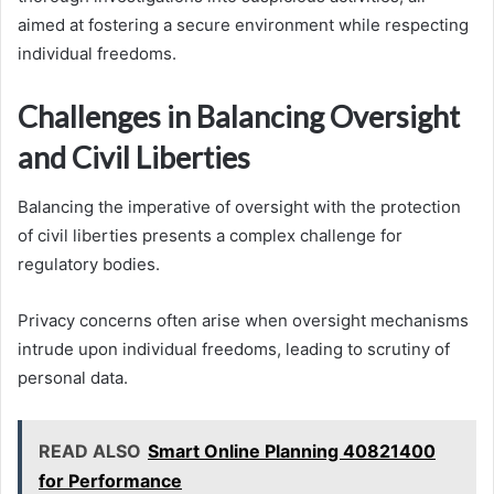
aimed at fostering a secure environment while respecting
individual freedoms.
Challenges in Balancing Oversight
and Civil Liberties
Balancing the imperative of oversight with the protection
of civil liberties presents a complex challenge for
regulatory bodies.
Privacy concerns often arise when oversight mechanisms
intrude upon individual freedoms, leading to scrutiny of
personal data.
READ ALSO
Smart Online Planning 40821400
for Performance