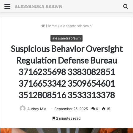
Menu
S
fo
Home
/
alessandrabrawn
alessandrabrawn
Suspicious Behavior Oversight
Regulation Defense Bureau
3716235698 3383082851
3716653342 3509654601
3512808516 3533313378
Audrey Mia
September 25, 2025
0
15
2 minutes read