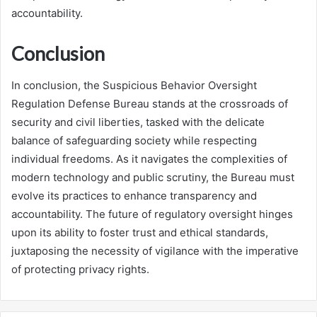
accountability.
Conclusion
In conclusion, the Suspicious Behavior Oversight
Regulation Defense Bureau stands at the crossroads of
security and civil liberties, tasked with the delicate
balance of safeguarding society while respecting
individual freedoms. As it navigates the complexities of
modern technology and public scrutiny, the Bureau must
evolve its practices to enhance transparency and
accountability. The future of regulatory oversight hinges
upon its ability to foster trust and ethical standards,
juxtaposing the necessity of vigilance with the imperative
of protecting privacy rights.