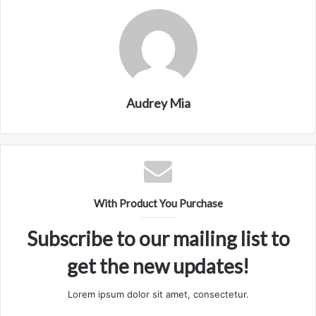
Audrey Mia
With Product You Purchase
Subscribe to our mailing list to
get the new updates!
Lorem ipsum dolor sit amet, consectetur.