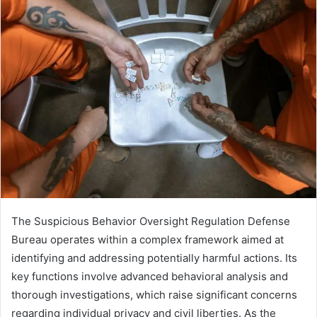
The Suspicious Behavior Oversight Regulation Defense
Bureau operates within a complex framework aimed at
identifying and addressing potentially harmful actions. Its
key functions involve advanced behavioral analysis and
thorough investigations, which raise significant concerns
regarding individual privacy and civil liberties. As the