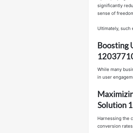
significantly re
sense of freedom
Ultimately, such
Boosting 
1203771
While many busin
in user engagem
Maximizin
Solution
Harnessing the c
conversion rates