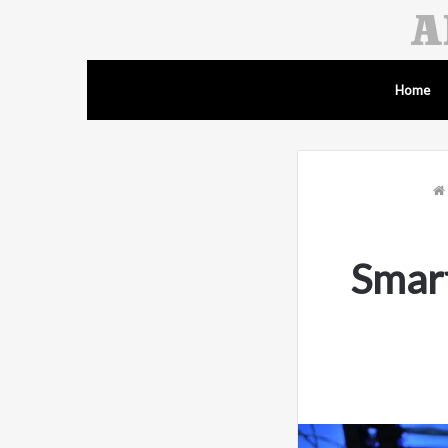
Home
Smar