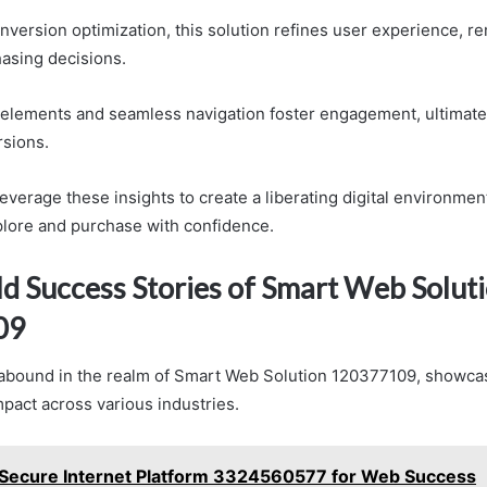
onversion optimization, this solution refines user experience, r
hasing decisions.
 elements and seamless navigation foster engagement, ultimatel
sions.
verage these insights to create a liberating digital environmen
lore and purchase with confidence.
d Success Stories of Smart Web Solut
09
abound in the realm of Smart Web Solution 120377109, showcas
mpact across various industries.
Secure Internet Platform 3324560577 for Web Success