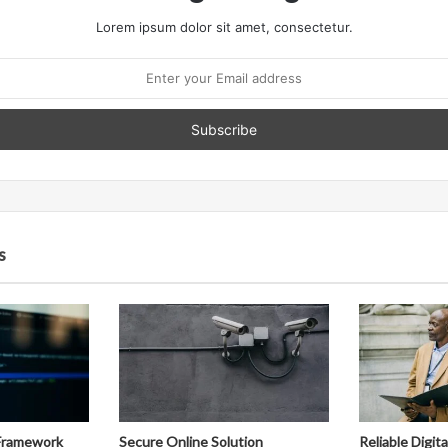
Lorem ipsum dolor sit amet, consectetur.
s
Framework
Secure Online Solution
Reliable Digit