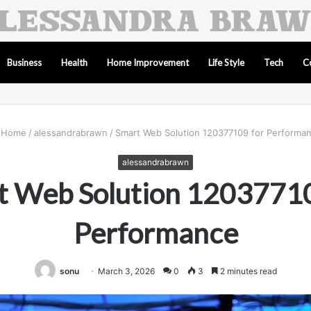
Business
Health
Home Improvement
Life Style
Tech
C
Home
/
alessandrabrawn
/
Smart Web Solution 120377109 for Performa
alessandrabrawn
t Web Solution 12037710
Performance
sonu
March 3, 2026
0
3
2 minutes read