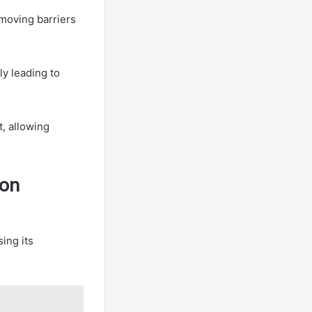
emoving barriers
y leading to
t, allowing
ion
ing its