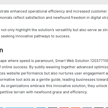
ustrate enhanced operational efficiency and increased custome
imonials reflect satisfaction and newfound freedom in digital str
not only highlight the solution’s versatility but also serve as s
s seeking innovative pathways to success.
n
dscape where speed is paramount, Smart Web Solution 12037710
of online success. By subtly weaving together advanced optimiza
nces website performance but also nurtures user engagement 
formative tool acts as a gentle guide, leading businesses toward
As organizations embrace this innovative solution, they unlock 
petitive terrain with newfound grace and efficiency.
LinkedIn
Tumblr
Pinterest
Reddit
VKontakte
Share vi