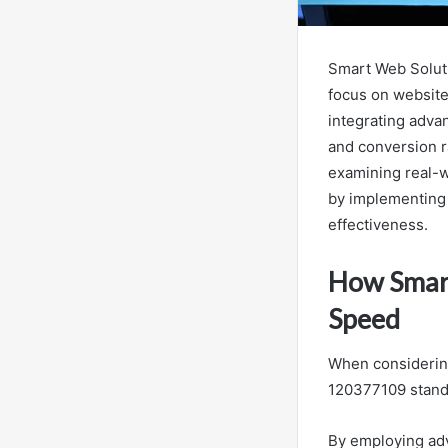
Smart Web Soluti
focus on website
integrating adva
and conversion 
examining real-w
by implementing t
effectiveness.
How Smar
Speed
When considering
120377109 stands
By employing adv