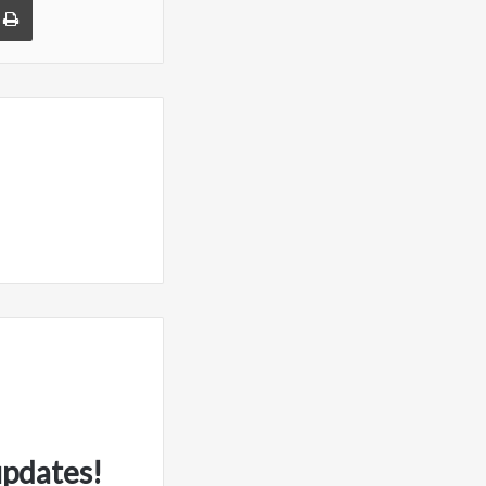
updates!