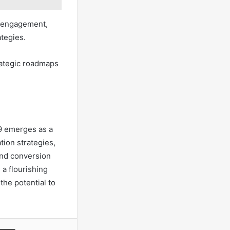
r engagement,
ategies.
trategic roadmaps
9 emerges as a
tion strategies,
and conversion
 a flourishing
the potential to
a Email
Print