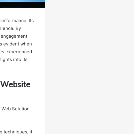
performance. Its
rience. By
er engagement
es evident when
ses experienced
ights into its
 Website
t Web Solution
 techniques, it