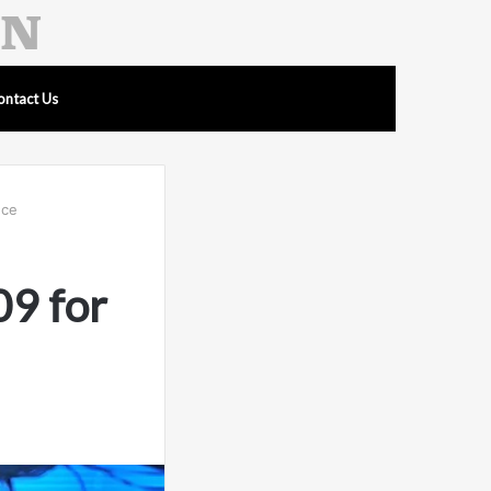
ontact Us
nce
9 for