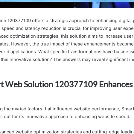
on 120377109 offers a strategic approach to enhancing digital 
 speed and latency reduction is crucial for improving user expe
nced optimization strategies, this solution aims to increase us
rates. However, the true impact of these enhancements becom
orld applications. What specific transformations have busines
his innovative solution? The answers may reveal significant ins
t Web Solution 120377109 Enhances
 the myriad factors that influence website performance, Smar
 out for its innovative approach to enhancing website speed.
anced website optimization strategies and cutting-edge loading