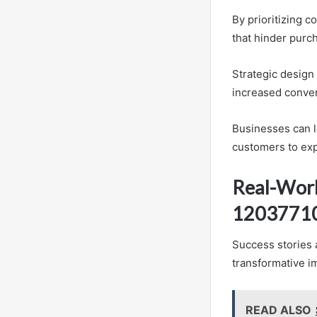
By prioritizing c
that hinder purc
Strategic design
increased conver
Businesses can le
customers to exp
Real-Worl
1203771
Success stories 
transformative i
READ ALSO