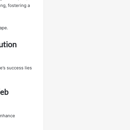
ng, fostering a
ape.
ution
e’s success lies
Web
 enhance