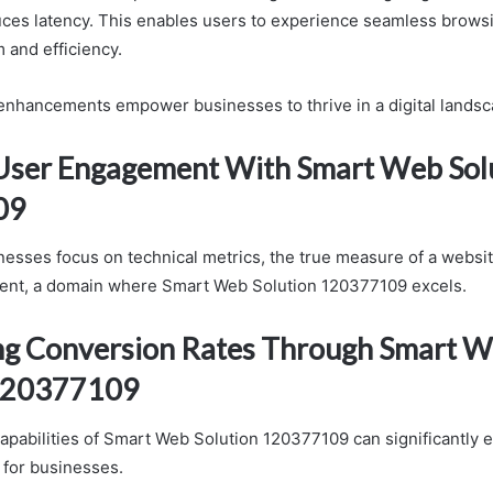
duces latency. This enables users to experience seamless browsi
 and efficiency.
 enhancements empower businesses to thrive in a digital landsc
User Engagement With Smart Web Sol
09
esses focus on technical metrics, the true measure of a websit
ent, a domain where Smart Web Solution 120377109 excels.
g Conversion Rates Through Smart 
 120377109
apabilities of Smart Web Solution 120377109 can significantly
 for businesses.