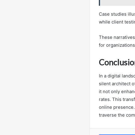
Case studies ill
while client test
These narratives 
for organization
Conclusio
In a digital lan
silent architect 
it not only enha
rates. This trans
online presence. 
traverse the com