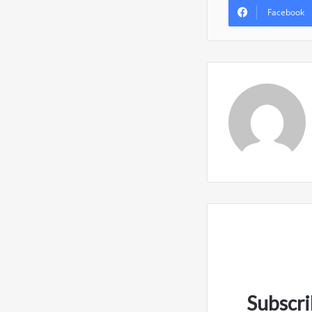
Facebook
Subscri