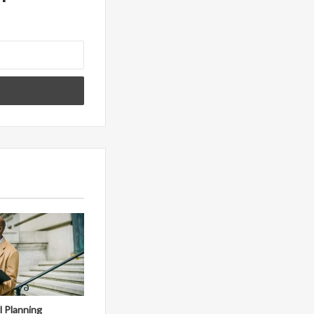
al Planning