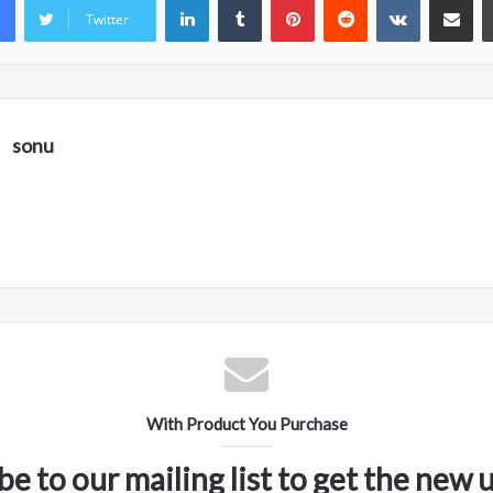
Twitter
sonu
With Product You Purchase
be to our mailing list to get the new 