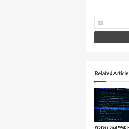
Enter
your
Email
address
Related Article
Professional Web 