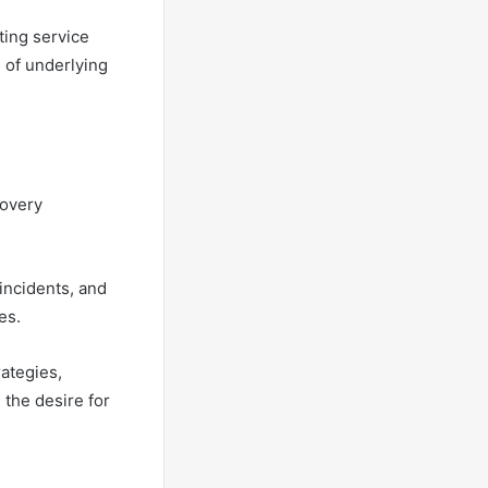
ting service
 of underlying
covery
incidents, and
es.
ategies,
 the desire for