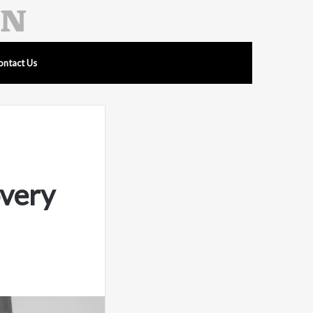
ontact Us
overy