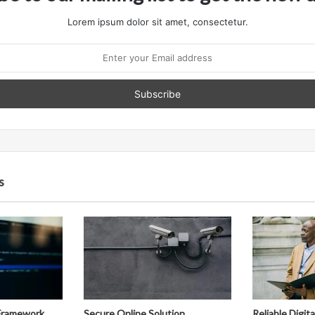
Lorem ipsum dolor sit amet, consectetur.
s
Framework
Secure Online Solution
Reliable Digit