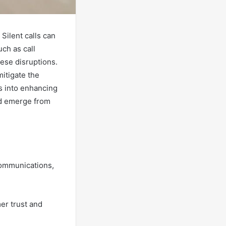
 Silent calls can
uch as call
hese disruptions.
itigate the
ts into enhancing
ld emerge from
ecommunications,
er trust and