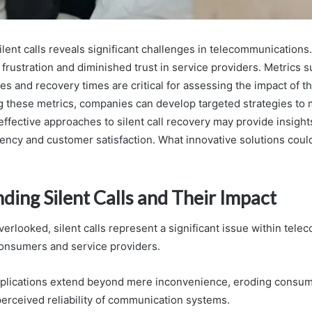
ilent calls reveals significant challenges in telecommunications.
frustration and diminished trust in service providers. Metrics s
s and recovery times are critical for assessing the impact of t
 these metrics, companies can develop targeted strategies to m
effective approaches to silent call recovery may provide insigh
ciency and customer satisfaction. What innovative solutions cou
ding Silent Calls and Their Impact
erlooked, silent calls represent a significant issue within tel
onsumers and service providers.
implications extend beyond mere inconvenience, eroding consum
perceived reliability of communication systems.