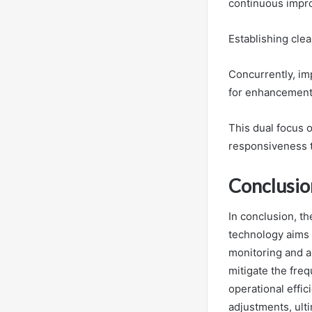
continuous impro
Establishing cle
Concurrently, im
for enhancement,
This dual focus 
responsiveness t
Conclusio
In conclusion, th
technology aims 
monitoring and a
mitigate the freq
operational effi
adjustments, ult