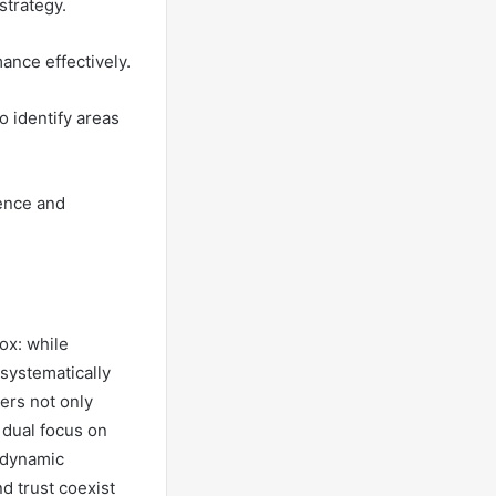
strategy.
ance effectively.
 identify areas
ence and
dox: while
systematically
ers not only
 dual focus on
 dynamic
d trust coexist