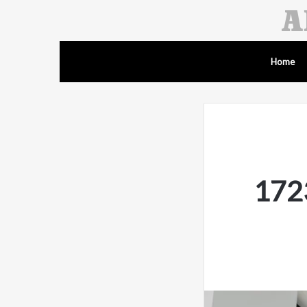
Home
1723