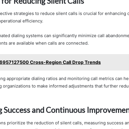
 for Reducing Silent Calls
ctive strategies to reduce silent calls is crucial for enhancing
perational efficiency.
ated dialing systems can significantly minimize call abandonme
ents are available when calls are connected.
6957127500 Cross-Region Call Drop Trends
ting appropriate dialing ratios and monitoring call metrics can he
g organizations to make informed adjustments that further reduc
 Success and Continuous Improvemen
ns prioritize the reduction of silent calls, measuring success a