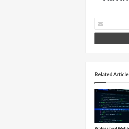
Enter
your
Email
address
Related Article
Professional Web 