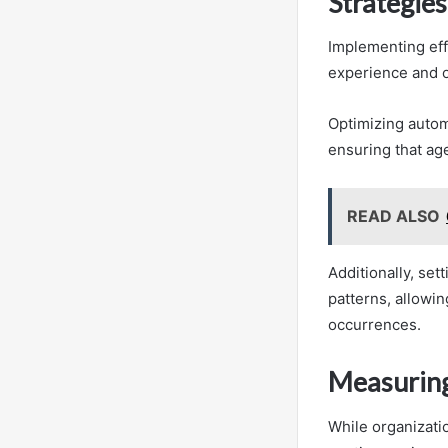
Strategies
Implementing effe
experience and o
Optimizing autom
ensuring that ag
READ ALSO
Additionally, set
patterns, allowin
occurrences.
Measuring
While organizatio