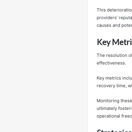
This deteriorati
providers’ reput
causes and poten
Key Metric
The resolution o
effectiveness.
Key metrics incl
recovery time, w
Monitoring these
ultimately foster
operational free