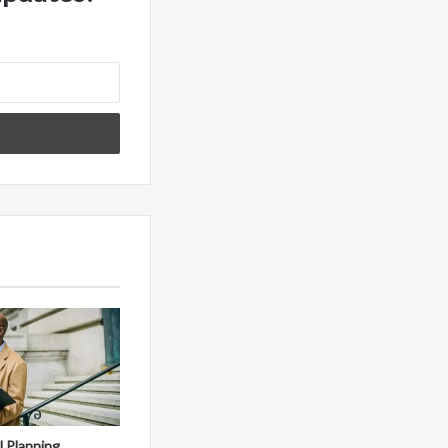
al Planning