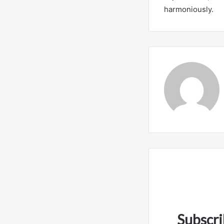
harmoniously.
Subscri