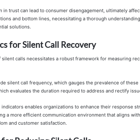
on in trust can lead to consumer disengagement, ultimately affec
ations and bottom lines, necessitating a thorough understanding
tial solutions.
s for Silent Call Recovery
f silent calls necessitates a robust framework for measuring re
ude silent call frequency, which gauges the prevalence of these 
hich evaluates the duration required to address and rectify issu
 indicators enables organizations to enhance their response str
ing a more efficient communication environment that aligns with
dom and customer satisfaction.