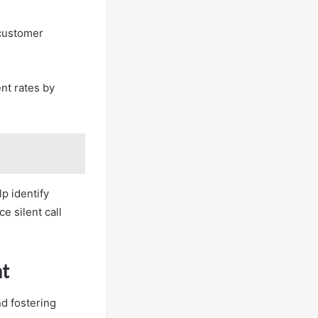
 customer
nt rates by
lp identify
e silent call
t
nd fostering