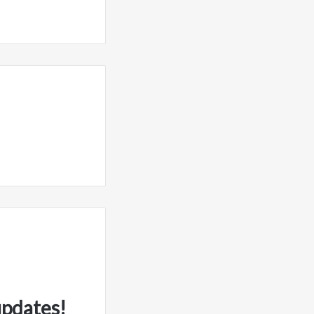
updates!