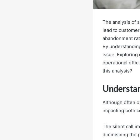
The analysis of s
lead to customer 
abandonment rate
By understanding
issue. Exploring 
operational effi
this analysis?
Understan
Although often ov
impacting both c
The silent call 
diminishing the 