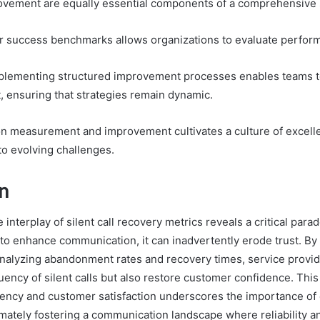
vement are equally essential components of a comprehensive 
ar success benchmarks allows organizations to evaluate perform
plementing structured improvement processes enables teams to
 ensuring that strategies remain dynamic.
on measurement and improvement cultivates a culture of excell
o evolving challenges.
n
e interplay of silent call recovery metrics reveals a critical para
to enhance communication, it can inadvertently erode trust. By 
nalyzing abandonment rates and recovery times, service provid
uency of silent calls but also restore customer confidence. This
ciency and customer satisfaction underscores the importance of
imately fostering a communication landscape where reliability an