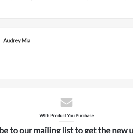
Audrey Mia
With Product You Purchase
be to our mailing list to get the new 