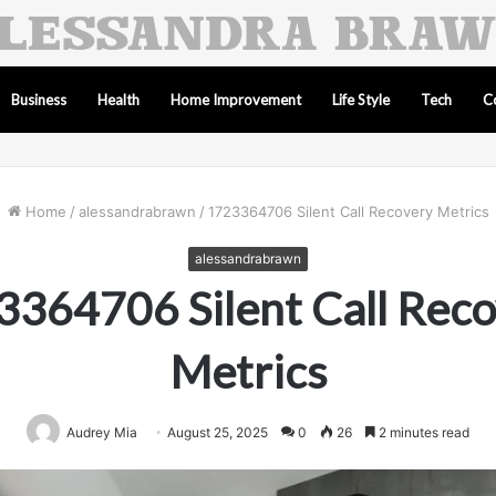
Business
Health
Home Improvement
Life Style
Tech
C
Home
/
alessandrabrawn
/
1723364706 Silent Call Recovery Metrics
alessandrabrawn
364706 Silent Call Rec
Metrics
Audrey Mia
August 25, 2025
0
26
2 minutes read