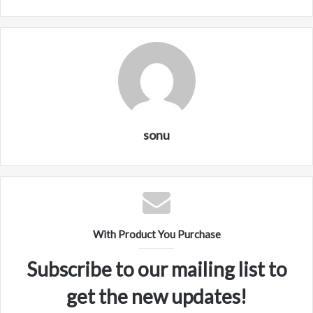
sonu
With Product You Purchase
Subscribe to our mailing list to
get the new updates!