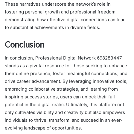
These narratives underscore the network’s role in
fostering personal growth and professional freedom,
demonstrating how effective digital connections can lead
to substantial achievements in diverse fields.
Conclusion
In conclusion, Professional Digital Network 698283447
stands as a pivotal resource for those seeking to enhance
their online presence, foster meaningful connections, and
drive career advancement. By leveraging innovative tools,
embracing collaborative strategies, and learning from
inspiring success stories, users can unlock their full
potential in the digital realm. Ultimately, this platform not
only cultivates visibility and creativity but also empowers
individuals to thrive, transform, and succeed in an ever-
evolving landscape of opportunities.