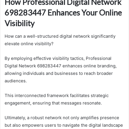
How Professional Digital Network
698283447 Enhances Your Online
Visibility
How can a well-structured digital network significantly
elevate online visibility?
By employing effective visibility tactics, Professional
Digital Network 698283447 enhances online branding,
allowing individuals and businesses to reach broader
audiences.
This interconnected framework facilitates strategic
engagement, ensuring that messages resonate.
Ultimately, a robust network not only amplifies presence
but also empowers users to navigate the digital landscape