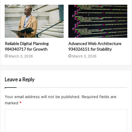
Reliable Digital Planning
Advanced Web Architecture
984340717 for Growth
934326151 for Stability
March 3, 2026
March 3, 2026
Leave a Reply
Your email address will not be published.
Required fields are
marked
*
C
o
m