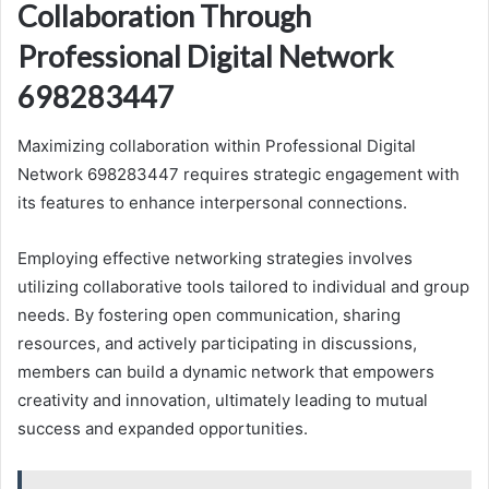
Collaboration Through
Professional Digital Network
698283447
Maximizing collaboration within Professional Digital
Network 698283447 requires strategic engagement with
its features to enhance interpersonal connections.
Employing effective networking strategies involves
utilizing collaborative tools tailored to individual and group
needs. By fostering open communication, sharing
resources, and actively participating in discussions,
members can build a dynamic network that empowers
creativity and innovation, ultimately leading to mutual
success and expanded opportunities.