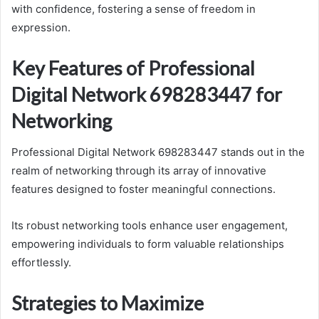
with confidence, fostering a sense of freedom in
expression.
Key Features of Professional
Digital Network 698283447 for
Networking
Professional Digital Network 698283447 stands out in the
realm of networking through its array of innovative
features designed to foster meaningful connections.
Its robust networking tools enhance user engagement,
empowering individuals to form valuable relationships
effortlessly.
Strategies to Maximize