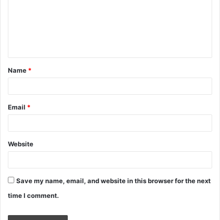
m
e
n
t
Name
*
*
Email
*
Website
Save my name, email, and website in this browser for the next
time I comment.