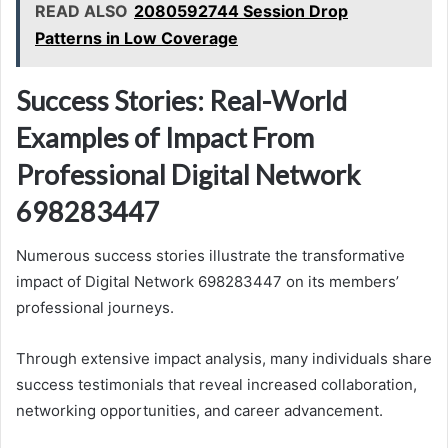
READ ALSO
2080592744 Session Drop
Patterns in Low Coverage
Success Stories: Real-World
Examples of Impact From
Professional Digital Network
698283447
Numerous success stories illustrate the transformative
impact of Digital Network 698283447 on its members’
professional journeys.
Through extensive impact analysis, many individuals share
success testimonials that reveal increased collaboration,
networking opportunities, and career advancement.