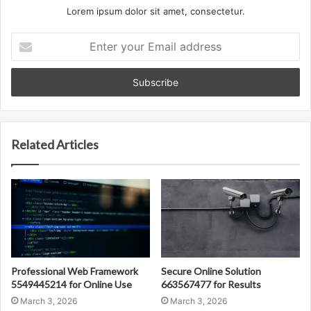
Lorem ipsum dolor sit amet, consectetur.
Enter
your
Email
address
Related Articles
Professional Web Framework
Secure Online Solution
5549445214 for Online Use
663567477 for Results
March 3, 2026
March 3, 2026