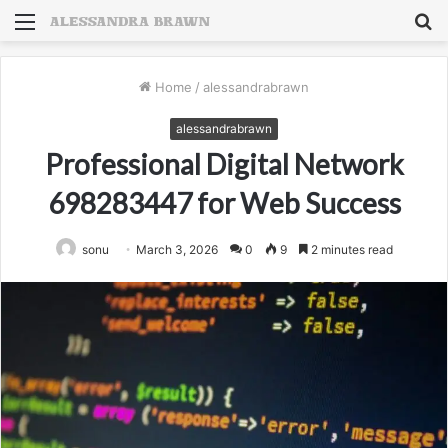
Menu
S
fo
Home
/
alessandrabrawn
alessandrabrawn
Professional Digital Network
698283447 for Web Success
sonu
March 3, 2026
0
9
2 minutes read