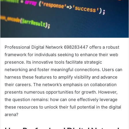
Professional Digital Network 698283447 offers a robust
framework for individuals seeking to enhance their web
presence. Its innovative tools facilitate strategic
networking and foster meaningful connections. Users can
harness these features to amplify visibility and advance
their careers. The network’s emphasis on collaboration
presents numerous opportunities for growth. However,
the question remains: how can one effectively leverage
these resources to unlock their full potential in the digital
arena?