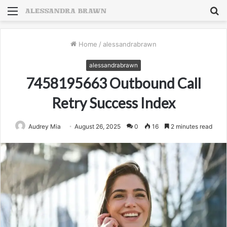
Menu
S
fo
Home
/
alessandrabrawn
alessandrabrawn
7458195663 Outbound Call
Retry Success Index
Audrey Mia
August 26, 2025
0
16
2 minutes read