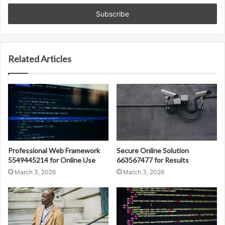
Email
address
Related Articles
Professional Web Framework
Secure Online Solution
5549445214 for Online Use
663567477 for Results
March 3, 2026
March 3, 2026