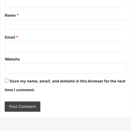
t
Name
*
*
Email
*
Website
Save my name, email, and website in this browser for the next
time I comment.