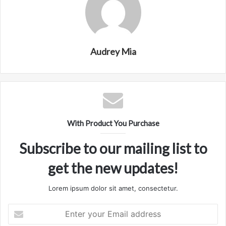
Audrey Mia
With Product You Purchase
Subscribe to our mailing list to
get the new updates!
Lorem ipsum dolor sit amet, consectetur.
Enter
your