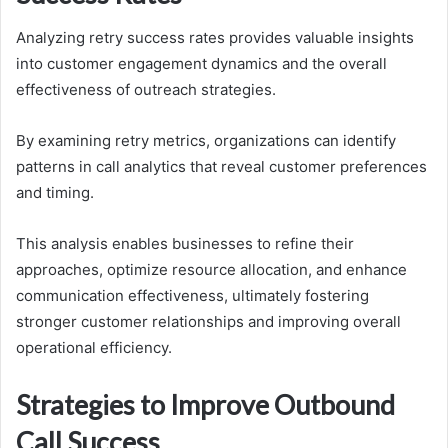
Analyzing retry success rates provides valuable insights
into customer engagement dynamics and the overall
effectiveness of outreach strategies.
By examining retry metrics, organizations can identify
patterns in call analytics that reveal customer preferences
and timing.
This analysis enables businesses to refine their
approaches, optimize resource allocation, and enhance
communication effectiveness, ultimately fostering
stronger customer relationships and improving overall
operational efficiency.
Strategies to Improve Outbound
Call Success