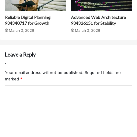
Reliable Digital Planning
Advanced Web Architecture
984340717 for Growth
934326151 for Stability
March 3, 2026
March 3, 2026
Leave a Reply
Your email address will not be published.
Required fields are
marked
*
C
o
m
m
e
n