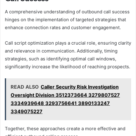
A comprehensive understanding of outbound call success
hinges on the implementation of targeted strategies that
enhance connection rates and customer engagement.
Call script optimization plays a crucial role, ensuring clarity
and relevance in communication. Additionally, timing
strategies, such as identifying optimal call windows,
significantly increase the likelihood of reaching prospects.
READ ALSO
Caller Security Risk Investigation
Oversight Division 3512373664 3279807527
3334939648 3293756641 3890133247
3349075227
Together, these approaches create a more effective and