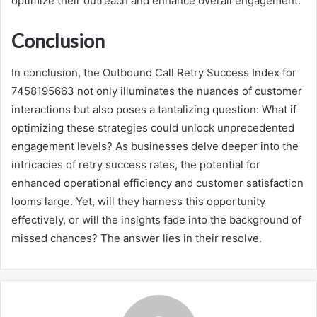
optimize their outreach and enhance overall engagement.
Conclusion
In conclusion, the Outbound Call Retry Success Index for
7458195663 not only illuminates the nuances of customer
interactions but also poses a tantalizing question: What if
optimizing these strategies could unlock unprecedented
engagement levels? As businesses delve deeper into the
intricacies of retry success rates, the potential for
enhanced operational efficiency and customer satisfaction
looms large. Yet, will they harness this opportunity
effectively, or will the insights fade into the background of
missed chances? The answer lies in their resolve.