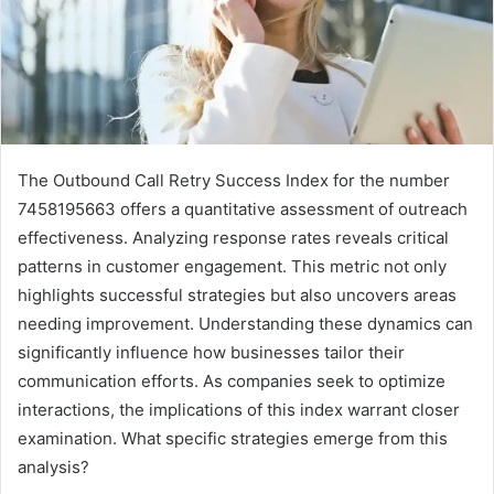
The Outbound Call Retry Success Index for the number
7458195663 offers a quantitative assessment of outreach
effectiveness. Analyzing response rates reveals critical
patterns in customer engagement. This metric not only
highlights successful strategies but also uncovers areas
needing improvement. Understanding these dynamics can
significantly influence how businesses tailor their
communication efforts. As companies seek to optimize
interactions, the implications of this index warrant closer
examination. What specific strategies emerge from this
analysis?