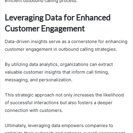
efficient outbound calling process.
Leveraging Data for Enhanced
Customer Engagement
Data-driven insights serve as a cornerstone for enhancing
customer engagement in outbound calling strategies.
By utilizing data analytics, organizations can extract
valuable customer insights that inform call timing,
messaging, and personalization.
This strategic approach not only increases the likelihood
of successful interactions but also fosters a deeper
connection with customers.
Ultimately, leveraging data empowers companies to