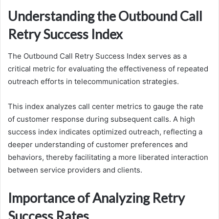
Understanding the Outbound Call
Retry Success Index
The Outbound Call Retry Success Index serves as a
critical metric for evaluating the effectiveness of repeated
outreach efforts in telecommunication strategies.
This index analyzes call center metrics to gauge the rate
of customer response during subsequent calls. A high
success index indicates optimized outreach, reflecting a
deeper understanding of customer preferences and
behaviors, thereby facilitating a more liberated interaction
between service providers and clients.
Importance of Analyzing Retry
Success Rates