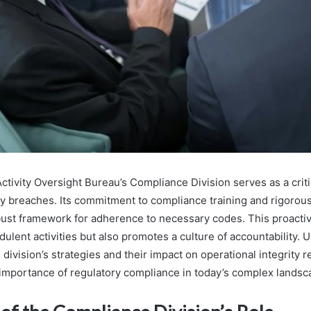
ctivity Oversight Bureau’s Compliance Division serves as a crit
ry breaches. Its commitment to compliance training and rigorous
bust framework for adherence to necessary codes. This proacti
udulent activities but also promotes a culture of accountability.
is division’s strategies and their impact on operational integrity
e importance of regulatory compliance in today’s complex landsc