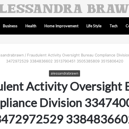
Business
Health
Home Improvement
Life Style
Tech
C
ssandrabrawn
/
Fraudulent Activity Oversight Bureau Compliance Divis
3472972529 3384836602 3513790451 3505385809 3515806420
alessandrabrawn
lent Activity Oversight
liance Division 33474
3472972529 338483660