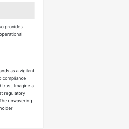
so provides
 operational
nds as a vigilant
to compliance
d trust. Imagine a
t regulatory
. The unwavering
eholder