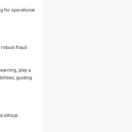
g for operational
g robust fraud
earning, play a
ilities, guiding
d ethical