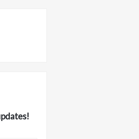
updates!