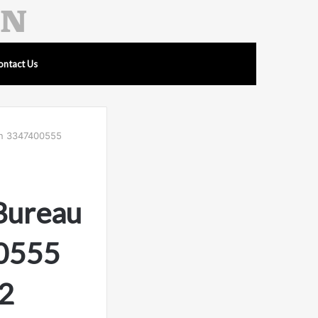
ontact Us
ion 3347400555
 Bureau
00555
2