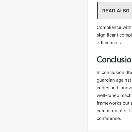
READ ALSO
Compliance with 
significant compl
efficiencies.
Conclusio
In conclusion, th
guardian against
codes and innovat
well-tuned machi
frameworks but a
commitment of thi
confidence.