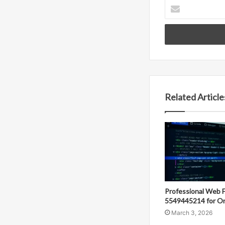
Enter
your
Email
address
Related Article
Professional Web 
5549445214 for On
March 3, 2026