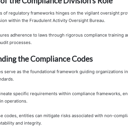
of the Compliance Division’s Role
s of regulatory frameworks hinges on the vigilant oversight pro
ion within the Fraudulent Activity Oversight Bureau.
sures adherence to laws through rigorous compliance training 
udit processes.
ding the Compliance Codes
 serve as the foundational framework guiding organizations in
ndards.
neate specific requirements within compliance frameworks, ens
in operations.
e codes, entities can mitigate risks associated with non-compli
ability and integrity.