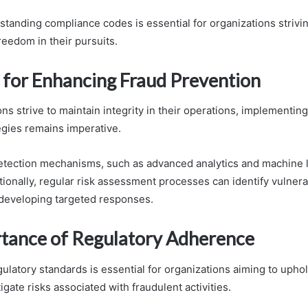
standing compliance codes is essential for organizations strivin
reedom in their pursuits.
s for Enhancing Fraud Prevention
ns strive to maintain integrity in their operations, implementin
egies remains imperative.
detection mechanisms, such as advanced analytics and machine l
ditionally, regular risk assessment processes can identify vulnerab
 developing targeted responses.
tance of Regulatory Adherence
latory standards is essential for organizations aiming to uphol
igate risks associated with fraudulent activities.