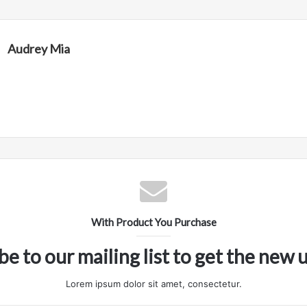
Audrey Mia
With Product You Purchase
be to our mailing list to get the new 
Lorem ipsum dolor sit amet, consectetur.