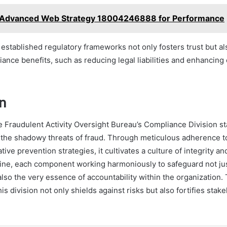
Advanced Web Strategy 18004246888 for Performance
established regulatory frameworks not only fosters trust but al
iance benefits, such as reducing legal liabilities and enhancing
n
e Fraudulent Activity Oversight Bureau’s Compliance Division sta
 the shadowy threats of fraud. Through meticulous adherence 
ive prevention strategies, it cultivates a culture of integrity an
ne, each component working harmoniously to safeguard not jus
lso the very essence of accountability within the organization
s division not only shields against risks but also fortifies stak