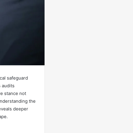
ical safeguard
 audits
ve stance not
 Understanding the
 reveals deeper
ape.