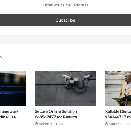
s
Framework
Secure Online Solution
Reliable Digit
line Use
663567477 for Results
984340717 fo
March 3, 2026
March 3, 202