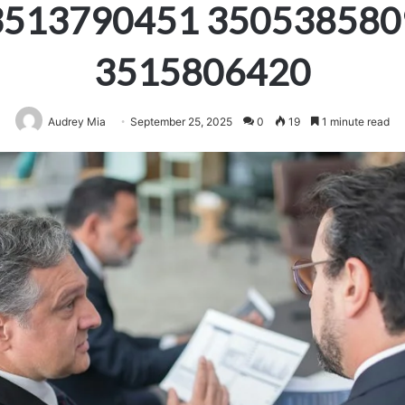
3513790451 350538580
3515806420
Audrey Mia
September 25, 2025
0
19
1 minute read