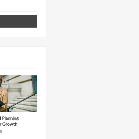
al Planning
r Growth
6