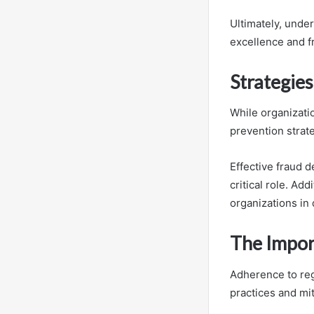
Ultimately, under
excellence and f
Strategie
While organizatio
prevention strat
Effective fraud 
critical role. Ad
organizations in
The Impor
Adherence to regu
practices and mit