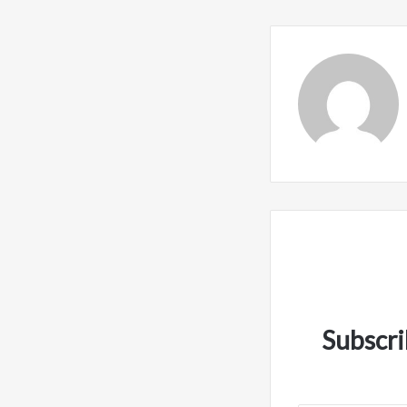
Subscri