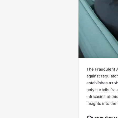
The Fraudulent A
against regulato
establishes a ro
only curtails fra
intricacies of th
insights into th