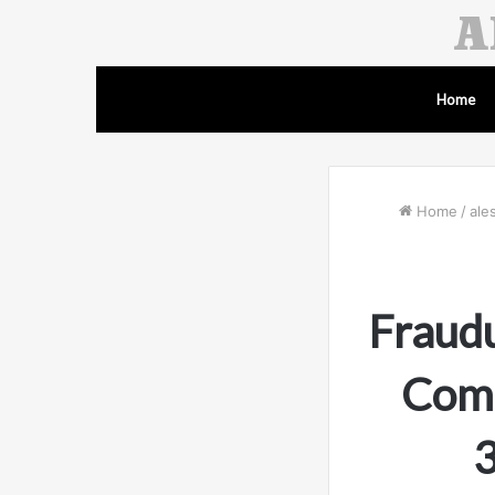
Home
Home
/
ale
Fraudu
Comp