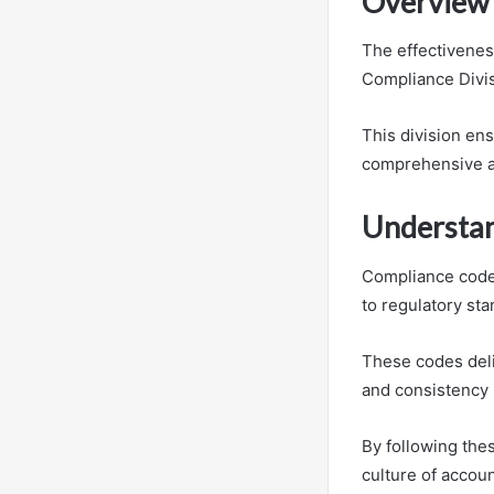
Overview 
The effectivenes
Compliance Divis
This division en
comprehensive a
Understan
Compliance codes
to regulatory sta
These codes deli
and consistency 
By following thes
culture of account