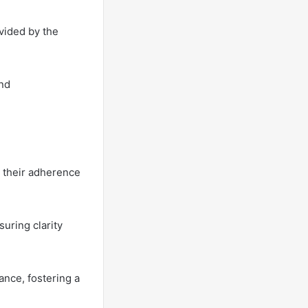
vided by the
and
 their adherence
uring clarity
ance, fostering a