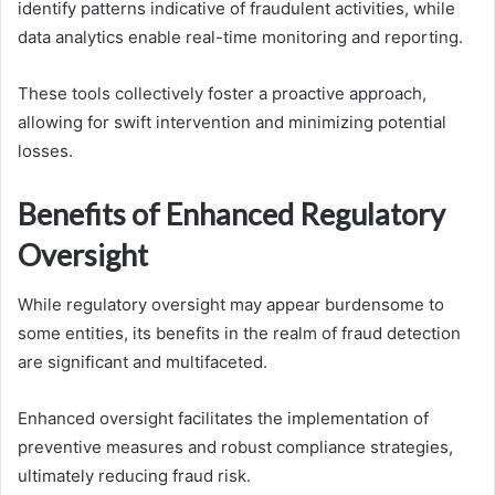
identify patterns indicative of fraudulent activities, while
data analytics enable real-time monitoring and reporting.
These tools collectively foster a proactive approach,
allowing for swift intervention and minimizing potential
losses.
Benefits of Enhanced Regulatory
Oversight
While regulatory oversight may appear burdensome to
some entities, its benefits in the realm of fraud detection
are significant and multifaceted.
Enhanced oversight facilitates the implementation of
preventive measures and robust compliance strategies,
ultimately reducing fraud risk.