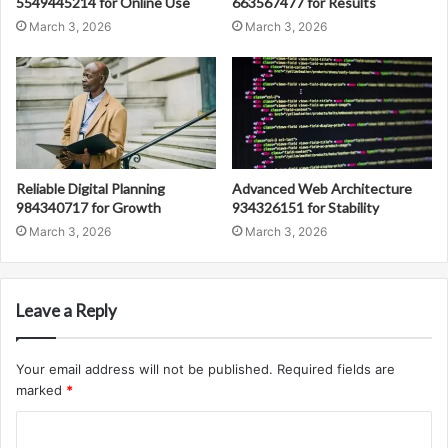
5549445214 for Online Use
663567477 for Results
March 3, 2026
March 3, 2026
Reliable Digital Planning
Advanced Web Architecture
984340717 for Growth
934326151 for Stability
March 3, 2026
March 3, 2026
Leave a Reply
Your email address will not be published.
Required fields are
marked
*
C