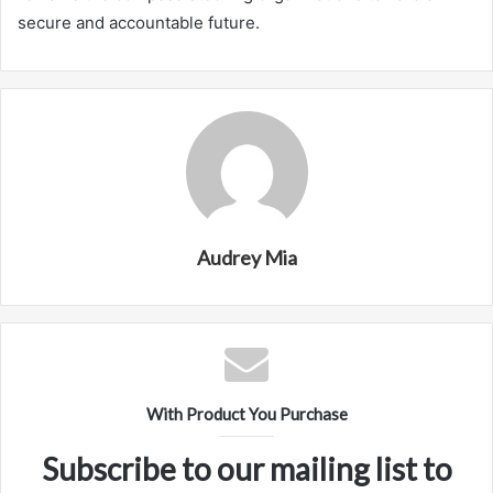
secure and accountable future.
Audrey Mia
With Product You Purchase
Subscribe to our mailing list to