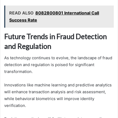
READ ALSO
8082800801 International Call
Success Rate
Future Trends in Fraud Detection
and Regulation
As technology continues to evolve, the landscape of fraud
detection and regulation is poised for significant
transformation.
Innovations like machine learning and predictive analytics
will enhance transaction analysis and risk assessment,
while behavioral biometrics will improve identity
verification.