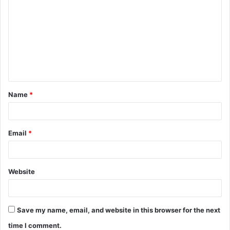
o
m
m
e
n
t
Name
*
*
Email
*
Website
Save my name, email, and website in this browser for the next
time I comment.