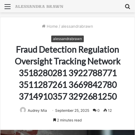
Menu
S
fo
Home
/
alessandrabrawn
alessandrabrawn
Fraud Detection Regulation
Oversight Tracking Network
3518280281 3922788771
3511287261 3669842780
3714910357 3292681250
Audrey Mia
September 25, 2025
0
12
2 minutes read