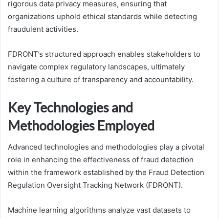
rigorous data privacy measures, ensuring that
organizations uphold ethical standards while detecting
fraudulent activities.
FDRONT’s structured approach enables stakeholders to
navigate complex regulatory landscapes, ultimately
fostering a culture of transparency and accountability.
Key Technologies and
Methodologies Employed
Advanced technologies and methodologies play a pivotal
role in enhancing the effectiveness of fraud detection
within the framework established by the Fraud Detection
Regulation Oversight Tracking Network (FDRONT).
Machine learning algorithms analyze vast datasets to