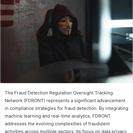
The Fraud Detection Regulation Oversight Tracking
Network (FDRONT) represents a significant advancement
in compliance strategies for fraud detection. By integrating
machine learning and real-time analytics, FDRONT
addresses the evolving complexities of fraudulent
activities across multiple sectors. Its focus on data privacy