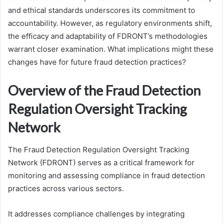
and ethical standards underscores its commitment to
accountability. However, as regulatory environments shift,
the efficacy and adaptability of FDRONT’s methodologies
warrant closer examination. What implications might these
changes have for future fraud detection practices?
Overview of the Fraud Detection
Regulation Oversight Tracking
Network
The Fraud Detection Regulation Oversight Tracking
Network (FDRONT) serves as a critical framework for
monitoring and assessing compliance in fraud detection
practices across various sectors.
It addresses compliance challenges by integrating