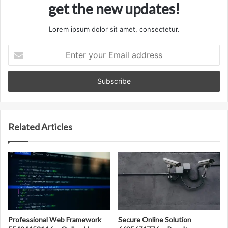
get the new updates!
Lorem ipsum dolor sit amet, consectetur.
Enter
your
Email
address
Related Articles
Professional Web Framework
Secure Online Solution