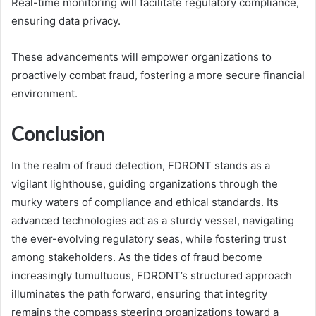
Real-time monitoring will facilitate regulatory compliance,
ensuring data privacy.
These advancements will empower organizations to
proactively combat fraud, fostering a more secure financial
environment.
Conclusion
In the realm of fraud detection, FDRONT stands as a
vigilant lighthouse, guiding organizations through the
murky waters of compliance and ethical standards. Its
advanced technologies act as a sturdy vessel, navigating
the ever-evolving regulatory seas, while fostering trust
among stakeholders. As the tides of fraud become
increasingly tumultuous, FDRONT’s structured approach
illuminates the path forward, ensuring that integrity
remains the compass steering organizations toward a