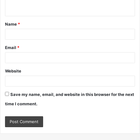
n
t
Name
*
*
Email
*
Website
Save my name, email, and website in this browser for the next
time I comment.