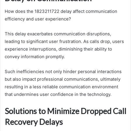
How does the 1823211722 delay affect communication
efficiency and user experience?
This delay exacerbates communication disruptions,
leading to significant user frustration. As calls drop, users
experience interruptions, diminishing their ability to
convey information promptly.
Such inefficiencies not only hinder personal interactions
but also impact professional communications, ultimately
resulting in a less reliable communication environment
that undermines user confidence in the technology.
Solutions to Minimize Dropped Call
Recovery Delays