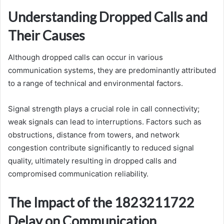
Understanding Dropped Calls and
Their Causes
Although dropped calls can occur in various
communication systems, they are predominantly attributed
to a range of technical and environmental factors.
Signal strength plays a crucial role in call connectivity;
weak signals can lead to interruptions. Factors such as
obstructions, distance from towers, and network
congestion contribute significantly to reduced signal
quality, ultimately resulting in dropped calls and
compromised communication reliability.
The Impact of the 1823211722
Delay on Communication