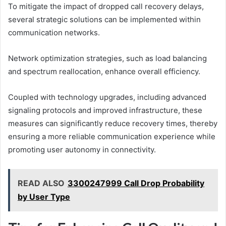
To mitigate the impact of dropped call recovery delays,
several strategic solutions can be implemented within
communication networks.
Network optimization strategies, such as load balancing
and spectrum reallocation, enhance overall efficiency.
Coupled with technology upgrades, including advanced
signaling protocols and improved infrastructure, these
measures can significantly reduce recovery times, thereby
ensuring a more reliable communication experience while
promoting user autonomy in connectivity.
READ ALSO
3300247999 Call Drop Probability
by User Type