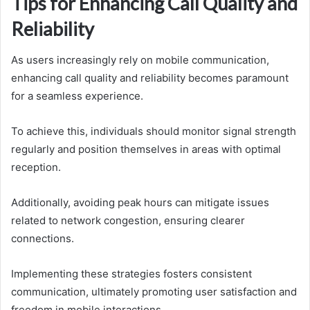
Tips for Enhancing Call Quality and
Reliability
As users increasingly rely on mobile communication,
enhancing call quality and reliability becomes paramount
for a seamless experience.
To achieve this, individuals should monitor signal strength
regularly and position themselves in areas with optimal
reception.
Additionally, avoiding peak hours can mitigate issues
related to network congestion, ensuring clearer
connections.
Implementing these strategies fosters consistent
communication, ultimately promoting user satisfaction and
freedom in mobile interactions.