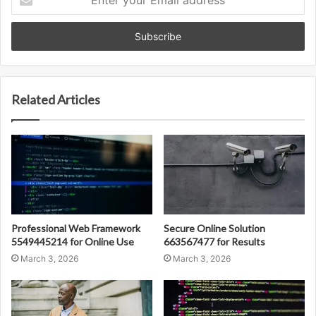
your
Email
address
Related Articles
Professional Web Framework
Secure Online Solution
5549445214 for Online Use
663567477 for Results
March 3, 2026
March 3, 2026