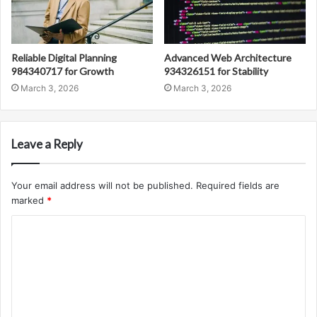
Reliable Digital Planning
Advanced Web Architecture
984340717 for Growth
934326151 for Stability
March 3, 2026
March 3, 2026
Leave a Reply
Your email address will not be published.
Required fields are
marked
*
C
o
m
m
e