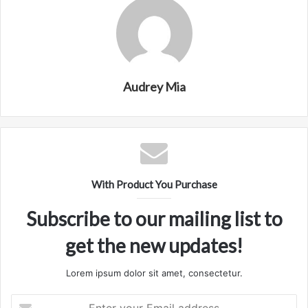
Audrey Mia
With Product You Purchase
Subscribe to our mailing list to
get the new updates!
Lorem ipsum dolor sit amet, consectetur.
Enter