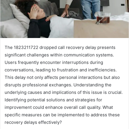
The 1823211722 dropped call recovery delay presents
significant challenges within communication systems.
Users frequently encounter interruptions during
conversations, leading to frustration and inefficiencies.
This delay not only affects personal interactions but also
disrupts professional exchanges. Understanding the
underlying causes and implications of this issue is crucial.
Identifying potential solutions and strategies for
improvement could enhance overall call quality. What
specific measures can be implemented to address these
recovery delays effectively?