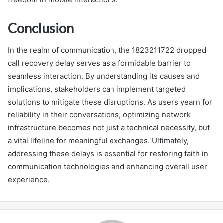
Conclusion
In the realm of communication, the 1823211722 dropped
call recovery delay serves as a formidable barrier to
seamless interaction. By understanding its causes and
implications, stakeholders can implement targeted
solutions to mitigate these disruptions. As users yearn for
reliability in their conversations, optimizing network
infrastructure becomes not just a technical necessity, but
a vital lifeline for meaningful exchanges. Ultimately,
addressing these delays is essential for restoring faith in
communication technologies and enhancing overall user
experience.