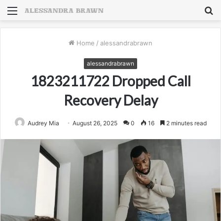
Menu
S
fo
Home
/
alessandrabrawn
alessandrabrawn
1823211722 Dropped Call
Recovery Delay
Audrey Mia
August 26, 2025
0
16
2 minutes read