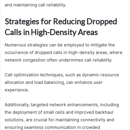
and maintaining call reliability.
Strategies for Reducing Dropped
Calls in High-Density Areas
Numerous strategies can be employed to mitigate the
occurrence of dropped calls in high-density areas, where
network congestion often undermines call reliability.
Call optimization techniques, such as dynamic resource
allocation and load balancing, can enhance user
experience.
Additionally, targeted network enhancements, including
the deployment of small cells and improved backhaul
solutions, are crucial for maintaining connectivity and
ensuring seamless communication in crowded