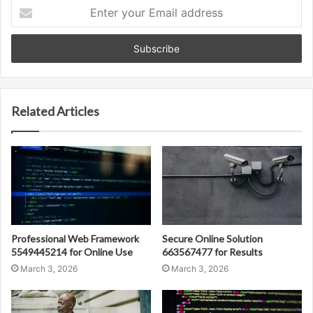
Enter
your
Email
address
Related Articles
Professional Web Framework
Secure Online Solution
5549445214 for Online Use
663567477 for Results
March 3, 2026
March 3, 2026