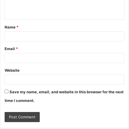
e
n
t
Name
*
*
Email
*
Website
Save my name, email, and website in this browser for the next
time I comment.