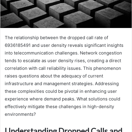
The relationship between the dropped call rate of
6936185491 and user density reveals significant insights
into telecommunication challenges. Network congestion
tends to escalate as user density rises, creating a direct
correlation with call reliability issues. This phenomenon
raises questions about the adequacy of current
infrastructure and management strategies. Addressing
these complexities could be pivotal in enhancing user
experience where demand peaks. What solutions could
effectively mitigate these challenges in high-density
environments?
Understanding Dropped Calls and