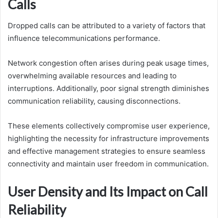
Calls
Dropped calls can be attributed to a variety of factors that
influence telecommunications performance.
Network congestion often arises during peak usage times,
overwhelming available resources and leading to
interruptions. Additionally, poor signal strength diminishes
communication reliability, causing disconnections.
These elements collectively compromise user experience,
highlighting the necessity for infrastructure improvements
and effective management strategies to ensure seamless
connectivity and maintain user freedom in communication.
User Density and Its Impact on Call
Reliability