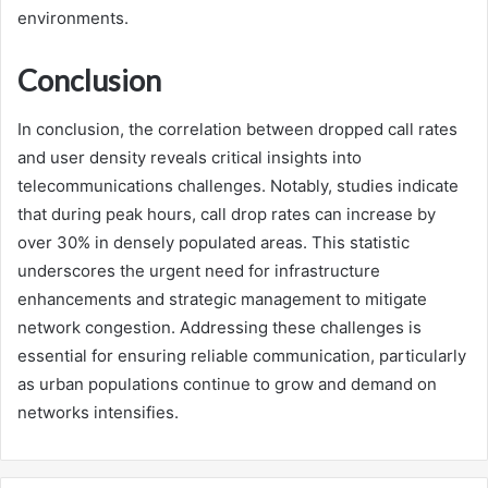
environments.
Conclusion
In conclusion, the correlation between dropped call rates
and user density reveals critical insights into
telecommunications challenges. Notably, studies indicate
that during peak hours, call drop rates can increase by
over 30% in densely populated areas. This statistic
underscores the urgent need for infrastructure
enhancements and strategic management to mitigate
network congestion. Addressing these challenges is
essential for ensuring reliable communication, particularly
as urban populations continue to grow and demand on
networks intensifies.