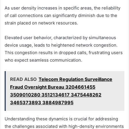
As user density increases in specific areas, the reliability
of call connections can significantly diminish due to the
strain placed on network resources.
Elevated user behavior, characterized by simultaneous
device usage, leads to heightened network congestion.
This congestion results in dropped calls, frustrating users
who expect seamless communication.
READ ALSO
Telecom Regulation Surveillance
Fraud Oversight Bureau 3204661455
3509010280 3512134617 3475448262
3465373893 3884987995
Understanding these dynamics is crucial for addressing
the challenges associated with high-density environments