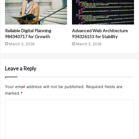
Reliable Digital Planning
Advanced Web Architecture
984340717 for Growth
934326151 for Stability
March 3, 2026
March 3, 2026
Leave a Reply
Your email address will not be published.
Required fields are
marked
*
C
o
m
m