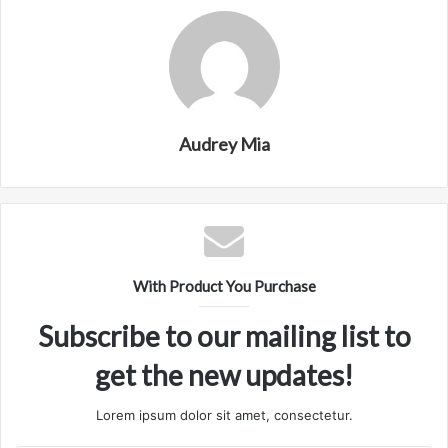
Audrey Mia
With Product You Purchase
Subscribe to our mailing list to
get the new updates!
Lorem ipsum dolor sit amet, consectetur.