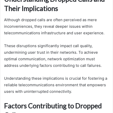
Their Implications
Although dropped calls are often perceived as mere
inconveniences, they reveal deeper issues within
telecommunications infrastructure and user experience.
These disruptions significantly impact call quality,
undermining user trust in their networks. To achieve
optimal communication, network optimization must
address underlying factors contributing to call failures.
Understanding these implications is crucial for fostering a
reliable telecommunications environment that empowers
users with uninterrupted connectivity.
Factors Contributing to Dropped