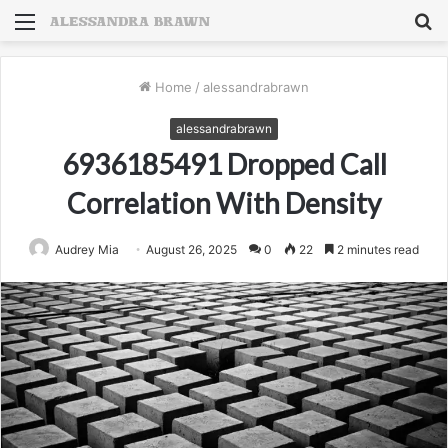
Menu
S
fo
Home
/
alessandrabrawn
alessandrabrawn
6936185491 Dropped Call
Correlation With Density
Audrey Mia
August 26, 2025
0
22
2 minutes read