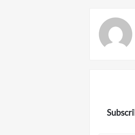
Subscri