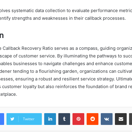
olves systematic data collection to evaluate performance metric
entify strengths and weaknesses in their callback processes.
n
he Callback Recovery Ratio serves as a compass, guiding organi
dscape of customer service. By illuminating the pathways to suc
 enables businesses to navigate challenges and enhance customer
rdener tending to a flourishing garden, organizations can cultiva
ses, ensuring a robust and resilient service strategy. Ultimatel
 customer loyalty but also reinforces the foundation of brand re
etplace.
LinkedIn
Tumblr
Pinterest
Reddit
VKontakte
Share vi
Twitter