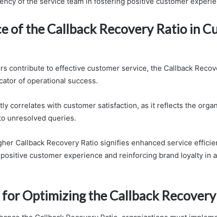
iency of the service team in fostering positive customer experi
e of the Callback Recovery Ratio in 
rs contribute to effective customer service, the Callback Recov
dicator of operational success.
tly correlates with customer satisfaction, as it reflects the organ
o unresolved queries.
igher Callback Recovery Ratio signifies enhanced service efficie
 positive customer experience and reinforcing brand loyalty in 
 for Optimizing the Callback Recovery