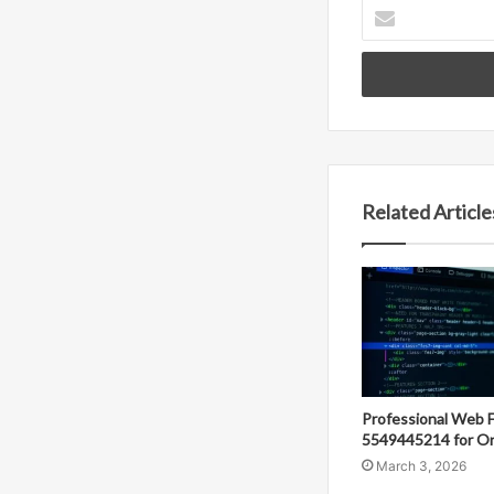
Enter
your
Email
address
Related Article
Professional Web 
5549445214 for On
March 3, 2026