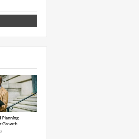
al Planning
r Growth
6