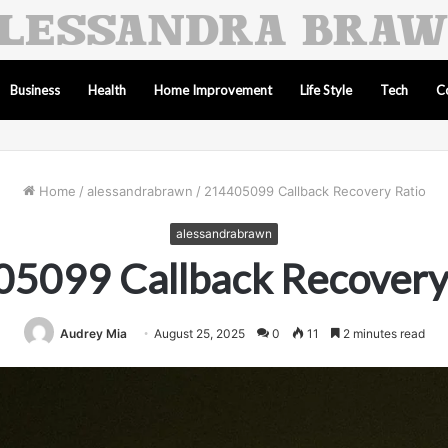
Business
Health
Home Improvement
Life Style
Tech
C
Home
/
alessandrabrawn
/
214405099 Callback Recovery Ratio
alessandrabrawn
5099 Callback Recovery
Audrey Mia
August 25, 2025
0
11
2 minutes read