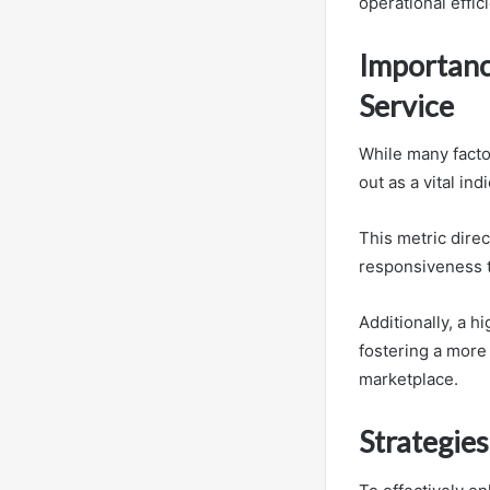
operational effic
Importanc
Service
While many facto
out as a vital in
This metric direc
responsiveness t
Additionally, a h
fostering a more
marketplace.
Strategies