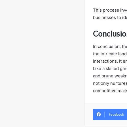
This process inv
businesses to id
Conclusio
In conclusion, t
the intricate lan
interactions, it
Like a skilled ga
and prune weaknes
not only nurtures
competitive mark
Facebook