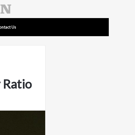
ontact Us
 Ratio