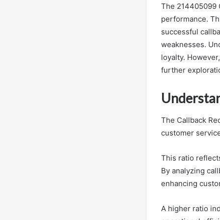
The 214405099 Ca
performance. Thi
successful callba
weaknesses. Unde
loyalty. However,
further explorati
Understan
The Callback Reco
customer service
This ratio reflec
By analyzing call
enhancing custom
A higher ratio i