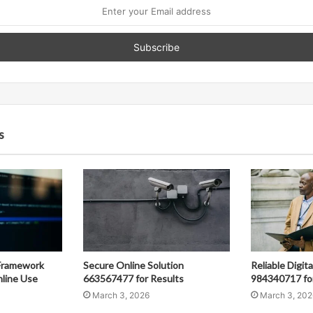
s
Framework
Secure Online Solution
Reliable Digit
line Use
663567477 for Results
984340717 fo
March 3, 2026
March 3, 202