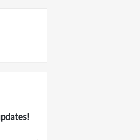
updates!