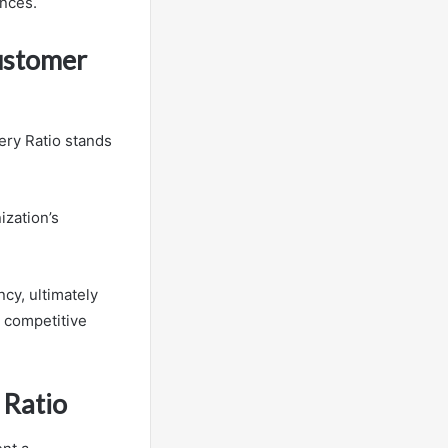
ences.
Customer
ery Ratio stands
ization’s
ncy, ultimately
a competitive
 Ratio