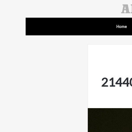
Home
21440