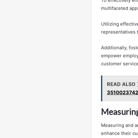
To effectively e
multifaceted app
Utilizing effect
representatives 
Additionally, fo
empower employees
customer servic
READ ALSO
3510023742
Measuring
Measuring and an
enhance their cu