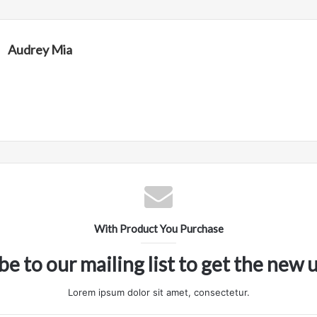
Audrey Mia
With Product You Purchase
be to our mailing list to get the new 
Lorem ipsum dolor sit amet, consectetur.