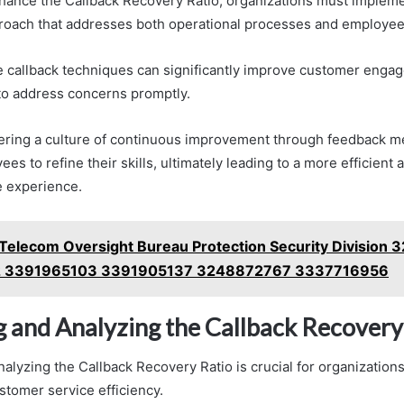
nhance the Callback Recovery Ratio, organizations must impleme
roach that addresses both operational processes and employee 
ive callback techniques can significantly improve customer enga
to address concerns promptly.
stering a culture of continuous improvement through feedback m
 to refine their skills, ultimately leading to a more efficient
e experience.
Telecom Oversight Bureau Protection Security Division
 3391965103 3391905137 3248872767 3337716956
 and Analyzing the Callback Recovery
alyzing the Callback Recovery Ratio is crucial for organizations
stomer service efficiency.