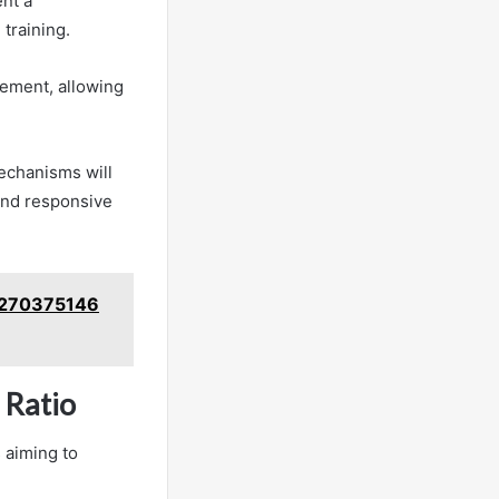
nt a
training.
gement, allowing
echanisms will
 and responsive
 3270375146
 Ratio
 aiming to