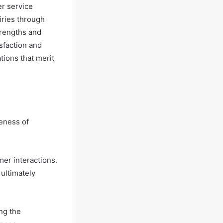
er service
iries through
trengths and
sfaction and
tions that merit
veness of
mer interactions.
 ultimately
ng the