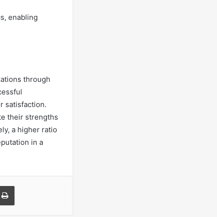
s, enabling
zations through
cessful
 satisfaction.
te their strengths
y, a higher ratio
putation in a
a Email
Print