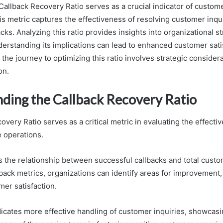
llback Recovery Ratio serves as a crucial indicator of custom
s metric captures the effectiveness of resolving customer inqu
cks. Analyzing this ratio provides insights into organizational s
rstanding its implications can lead to enhanced customer sati
 the journey to optimizing this ratio involves strategic considera
on.
ding the Callback Recovery Ratio
very Ratio serves as a critical metric in evaluating the effecti
 operations.
ts the relationship between successful callbacks and total custo
back metrics, organizations can identify areas for improvement,
er satisfaction.
ndicates more effective handling of customer inquiries, showcasi