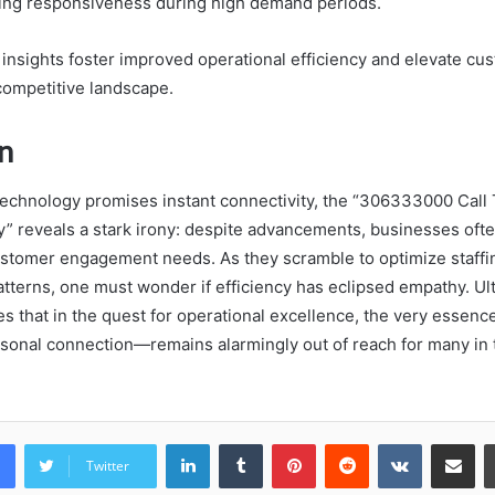
uring responsiveness during high demand periods.
e insights foster improved operational efficiency and elevate cu
 competitive landscape.
n
technology promises instant connectivity, the “306333000 Call T
 reveals a stark irony: despite advancements, businesses often
stomer engagement needs. As they scramble to optimize staffi
patterns, one must wonder if efficiency has eclipsed empathy. Ult
s that in the quest for operational excellence, the very essenc
sonal connection—remains alarmingly out of reach for many in 
LinkedIn
Tumblr
Pinterest
Reddit
VKontakte
Share vi
Twitter