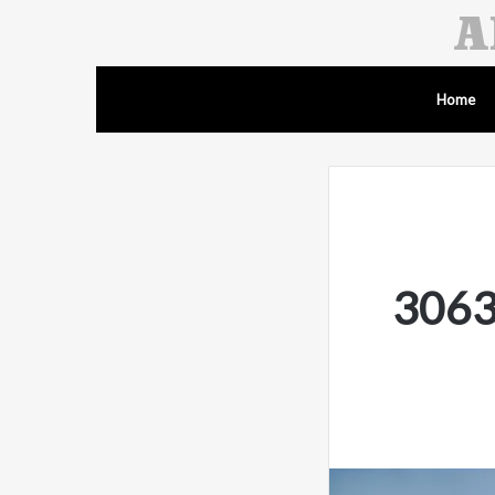
Home
3063