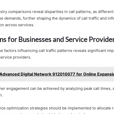
ustry comparisons reveal disparities in call patterns, as differen
e demands, further shaping the dynamics of call traffic and inf
ion across services.
ns for Businesses and Service Provide
 factors influencing call traffic patterns reveals significant imp
ervice providers.
Advanced Digital Network 912010077 for Online Expansi
r engagement can be achieved by analyzing peak call times, a
h.
rvice optimization strategies should be implemented to allocate