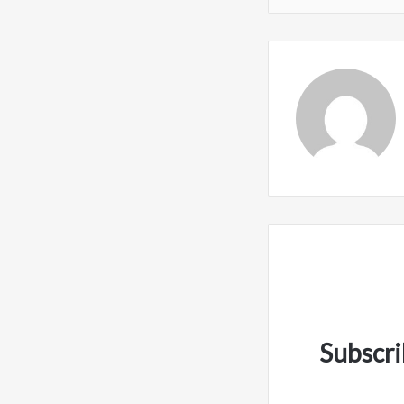
Subscri