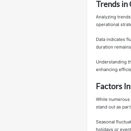
Trends in
Analyzing trends 
operational strat
Data indicates fl
duration remains 
Understanding th
enhancing effici
Factors In
While numerous el
stand out as parti
Seasonal fluctuat
holidays or event