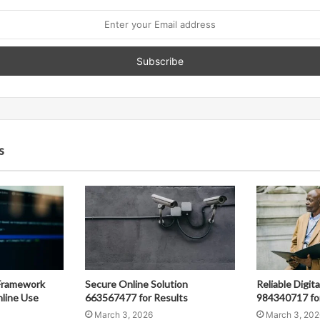
s
Framework
Secure Online Solution
Reliable Digit
line Use
663567477 for Results
984340717 fo
March 3, 2026
March 3, 202