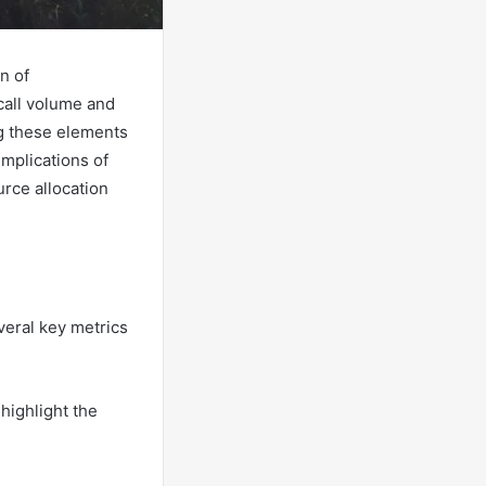
n of
call volume and
ng these elements
implications of
urce allocation
eral key metrics
highlight the