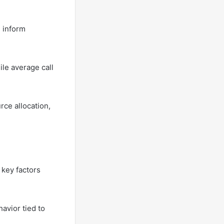
n inform
ile average call
rce allocation,
 key factors
avior tied to