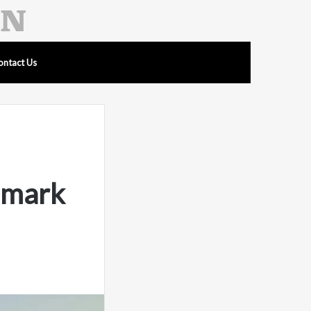
ontact Us
hmark