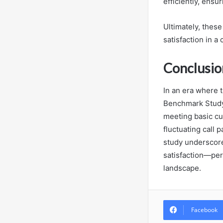
efficiently, ens
Ultimately, thes
satisfaction in a
Conclusio
In an era where 
Benchmark Study”
meeting basic cu
fluctuating call 
study underscore
satisfaction—per
landscape.
Facebook