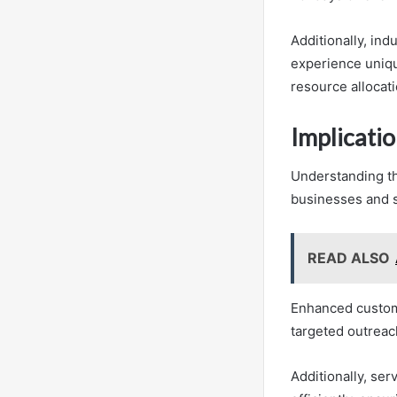
Additionally, ind
experience uniqu
resource allocat
Implicatio
Understanding the
businesses and s
READ ALSO
Enhanced custome
targeted outreac
Additionally, se