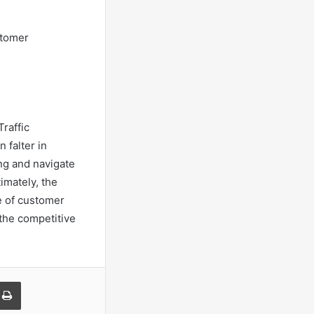
stomer
raffic
 falter in
ng and navigate
imately, the
e of customer
the competitive
a Email
Print