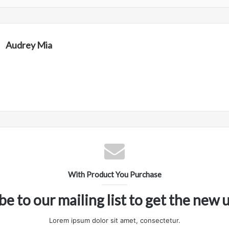
Audrey Mia
With Product You Purchase
be to our mailing list to get the new 
Lorem ipsum dolor sit amet, consectetur.