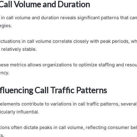
 Call Volume and Duration
in call volume and duration reveals significant patterns that ca
egies.
uctuations in call volume correlate closely with peak periods, wh
relatively stable.
ese metrics allows organizations to optimize staffing and resou
ency.
fluencing Call Traffic Patterns
ements contribute to variations in call traffic patterns, several
cularly influential.
ions often dictate peaks in call volume, reflecting consumer beh
s.