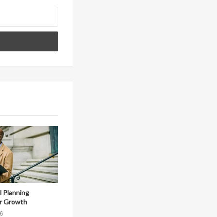
al Planning
r Growth
6