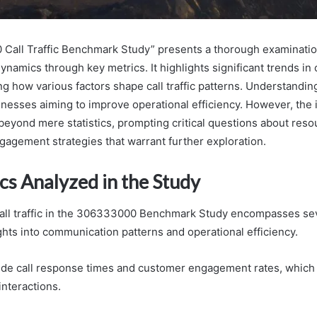
Call Traffic Benchmark Study” presents a thorough examinatio
namics through key metrics. It highlights significant trends in 
ing how various factors shape call traffic patterns. Understandi
sinesses aiming to improve operational efficiency. However, the 
beyond mere statistics, prompting critical questions about reso
agement strategies that warrant further exploration.
cs Analyzed in the Study
call traffic in the 306333000 Benchmark Study encompasses sev
ghts into communication patterns and operational efficiency.
ude call response times and customer engagement rates, which 
interactions.