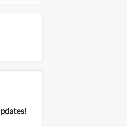
updates!