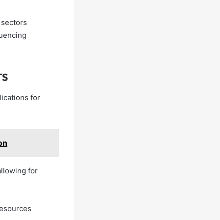
t sectors
luencing
rs
lications for
on
llowing for
 resources