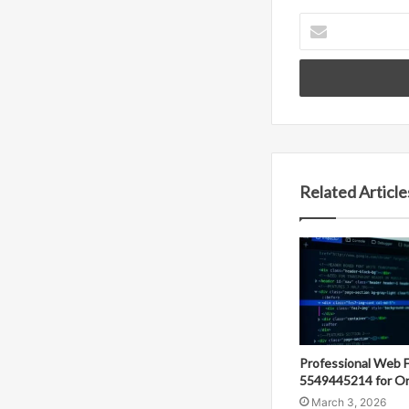
Enter
your
Email
address
Related Article
Professional Web 
5549445214 for On
March 3, 2026