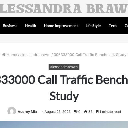
Business
Health
Home Improvement
Life Style
Tech
C
Home
/
alessandrabrawn
/
306333000 Call Traffic Benchmark Study
alessandrabrawn
33000 Call Traffic Benc
Study
Audrey Mia
August 25, 2025
0
35
1 minute read