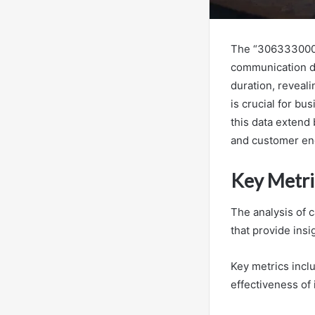
The “306333000 
communication dy
duration, reveal
is crucial for bu
this data extend 
and customer eng
Key Metri
The analysis of 
that provide insi
Key metrics incl
effectiveness of 