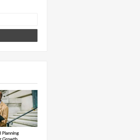
al Planning
r Growth