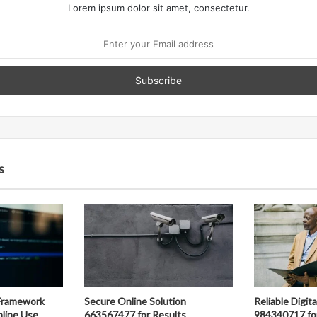
Lorem ipsum dolor sit amet, consectetur.
s
Framework
Secure Online Solution
Reliable Digit
line Use
663567477 for Results
984340717 fo