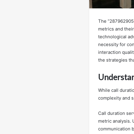
The “2879629051 C
metrics and their 
technological a
necessity for con
interaction qual
the strategies t
Understan
While call durati
complexity and s
Call duration ser
metric analysis.
communication be