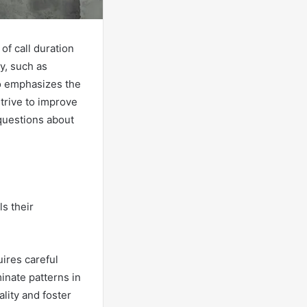
of call duration
ty, such as
o emphasizes the
strive to improve
 questions about
ls their
uires careful
inate patterns in
lity and foster