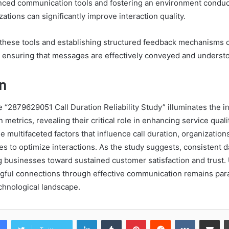
anced communication tools and fostering an environment conduci
ations can significantly improve interaction quality.
n these tools and establishing structured feedback mechanisms c
, ensuring that messages are effectively conveyed and underst
n
e “2879629051 Call Duration Reliability Study” illuminates the in
metrics, revealing their critical role in enhancing service quali
 multifaceted factors that influence call duration, organizations
es to optimize interactions. As the study suggests, consistent d
 businesses toward sustained customer satisfaction and trust. 
gful connections through effective communication remains par
chnological landscape.
LinkedIn
Tumblr
Pinterest
Reddit
VKontakte
Share vi