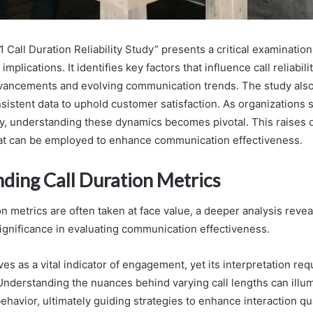
all Duration Reliability Study” presents a critical examination 
implications. It identifies key factors that influence call reliabili
dvancements and evolving communication trends. The study als
sistent data to uphold customer satisfaction. As organizations 
ity, understanding these dynamics becomes pivotal. This raises
hat can be employed to enhance communication effectiveness.
ding Call Duration Metrics
on metrics are often taken at face value, a deeper analysis revea
ignificance in evaluating communication effectiveness.
ves as a vital indicator of engagement, yet its interpretation req
 Understanding the nuances behind varying call lengths can illum
havior, ultimately guiding strategies to enhance interaction qua