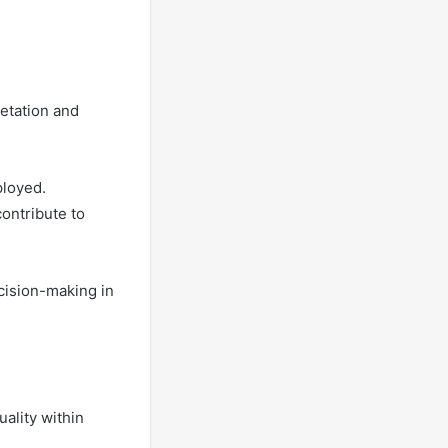
retation and
ployed.
contribute to
cision-making in
uality within