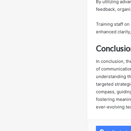
By utilizing adv
feedback, organiz
Training staff o
enhanced clarity
Conclusio
In conclusion, th
of communication 
understanding the
targeted strategi
compass, guiding
fostering meanin
ever-evolving te