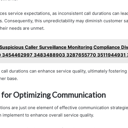
ences service expectations, as inconsistent call durations can lea
 Consequently, this unpredictability may diminish customer sat
 their needs are unmet.
Suspicious Caller Surveillance Monitoring Compliance Div
 3454462997 3483488903 3287655770 3511944931
 call durations can enhance service quality, ultimately fostering 
mer base.
s for Optimizing Communication
ations are just one element of effective communication strategie
n implement to enhance overall service quality.