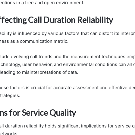
ctions in a free and open environment.
fecting Call Duration Reliability
ability is influenced by various factors that can distort its interp
lness as a communication metric.
lude evolving call trends and the measurement techniques em
echnology, user behavior, and environmental conditions can all 
leading to misinterpretations of data.
ese factors is crucial for accurate assessment and effective de
rategies.
ns for Service Quality
l duration reliability holds significant implications for service q
etworks.