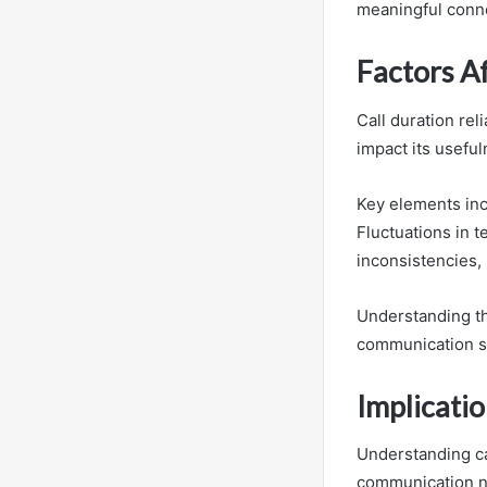
meaningful conne
Factors Af
Call duration reli
impact its usefu
Key elements inc
Fluctuations in t
inconsistencies, 
Understanding th
communication st
Implicatio
Understanding cal
communication n