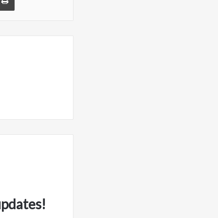
updates!