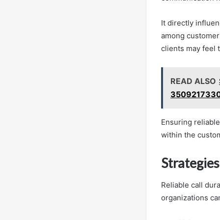
It directly influ
among customers.
clients may feel
READ ALSO
3509217330
Ensuring reliable
within the custo
Strategie
Reliable call dur
organizations ca