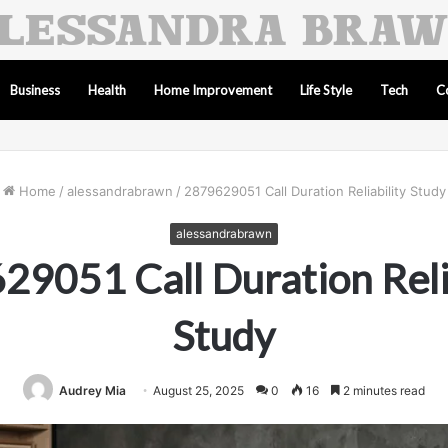
Business
Health
Home Improvement
Life Style
Tech
C
Home
/
alessandrabrawn
/
2879629051 Call Duration Reliability Study
alessandrabrawn
9051 Call Duration Reli
Study
Audrey Mia
August 25, 2025
0
16
2 minutes read