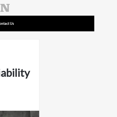
ontact Us
ability