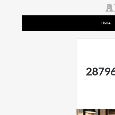
Home
287962