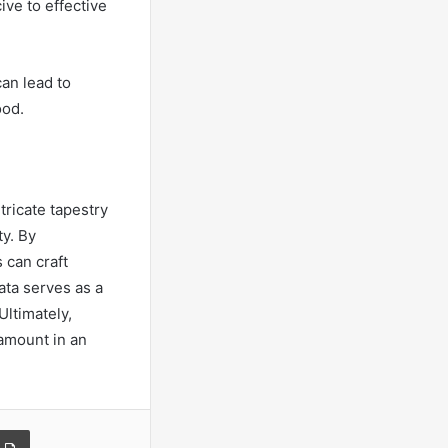
ve to effective
an lead to
ood.
tricate tapestry
ty. By
 can craft
ata serves as a
Ultimately,
amount in an
a Email
Print