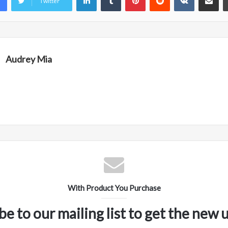
Twitter
Audrey Mia
With Product You Purchase
be to our mailing list to get the new 