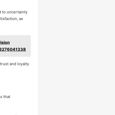
d to uncertainty
isfaction, as
ision
 3276041338
trust and loyalty
s that