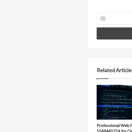
Enter
your
Email
address
Related Article
Professional Web 
5549445214 for On