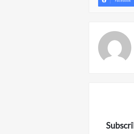
Facebook
Subscri