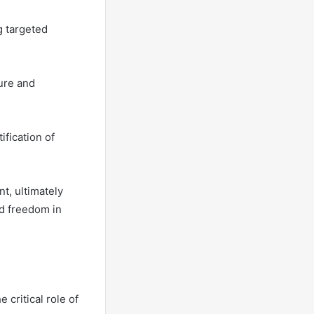
g targeted
ure and
ification of
t, ultimately
d freedom in
critical role of