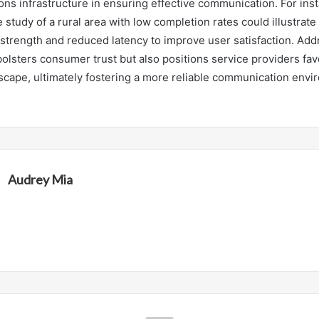
ns infrastructure in ensuring effective communication. For inst
 study of a rural area with low completion rates could illustrate
strength and reduced latency to improve user satisfaction. Add
bolsters consumer trust but also positions service providers fav
scape, ultimately fostering a more reliable communication envir
Audrey Mia