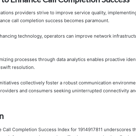
tions providers strive to improve service quality, implementin
hance call completion success becomes paramount.
hancing technology, operators can improve network infrastruct
imizing processes through data analytics enables proactive ident
swift resolution.
nitiatives collectively foster a robust communication environmen
providers and consumers seeking uninterrupted connectivity an
n
he Call Completion Success Index for 1914917811 underscores the 