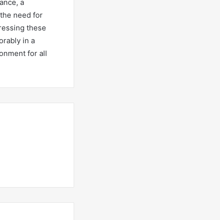
ance, a
 the need for
ressing these
orably in a
onment for all