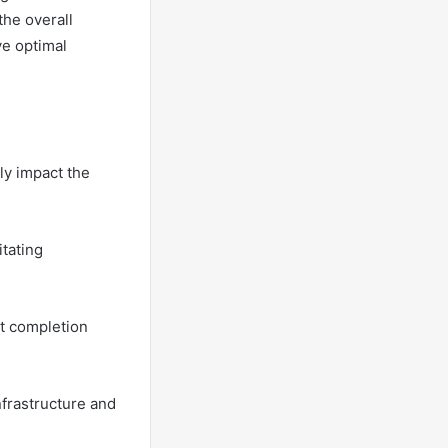
the overall
ve optimal
tly impact the
itating
ct completion
frastructure and