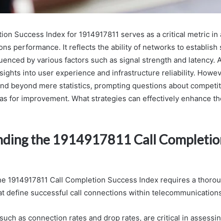
ion Success Index for 1914917811 serves as a critical metric in
s performance. It reflects the ability of networks to establish
luenced by various factors such as signal strength and latency. 
sights into user experience and infrastructure reliability. Howev
end beyond mere statistics, prompting questions about competit
eas for improvement. What strategies can effectively enhance t
ding the 1914917811 Call Completio
he 1914917811 Call Completion Success Index requires a thoro
hat define successful call connections within telecommunication
 such as connection rates and drop rates, are critical in assess