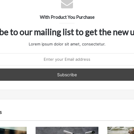
With Product You Purchase
be to our mailing list to get the new 
Lorem ipsum dolor sit amet, consectetur.
s