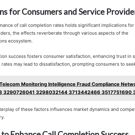
ons for Consumers and Service Provide
mance of call completion rates holds significant implications f
iders, the effects reverberate through various aspects of the
ons ecosystem.
ion success fosters consumer satisfaction, enhancing trust in ser
 rates may lead to dissatisfaction, prompting consumers to seek
Telecom Monitoring Intelligence Fraud Compliance Netw
 3290726041 3298032144 3713442466 3517751690 
nterplay of these factors influences market dynamics and compet
ry.
s to Enhance Call Completion Success