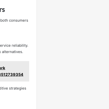
rs
or both consumers
vice reliability.
 alternatives.
ork
3512739354
itive strategies