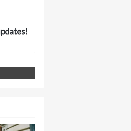
updates!