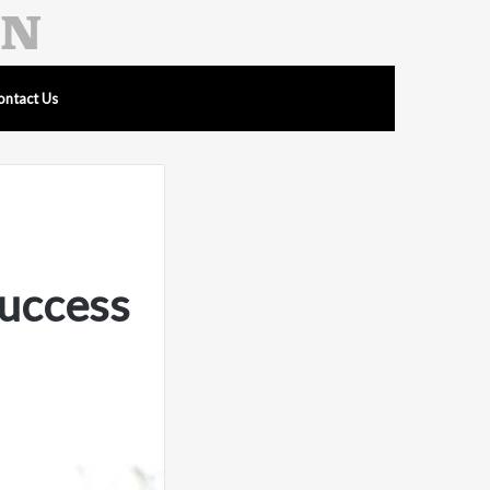
ontact Us
uccess