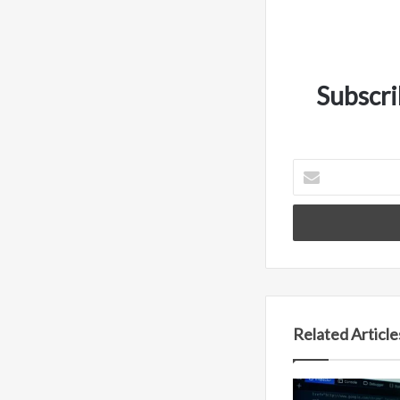
Subscri
Enter
your
Email
address
Related Article