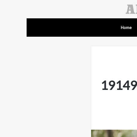
Home
19149