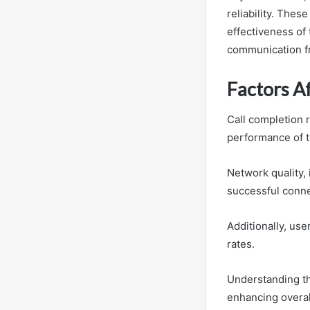
reliability. Thes
effectiveness of
communication 
Factors A
Call completion r
performance of 
Network quality, i
successful conne
Additionally, use
rates.
Understanding th
enhancing overal