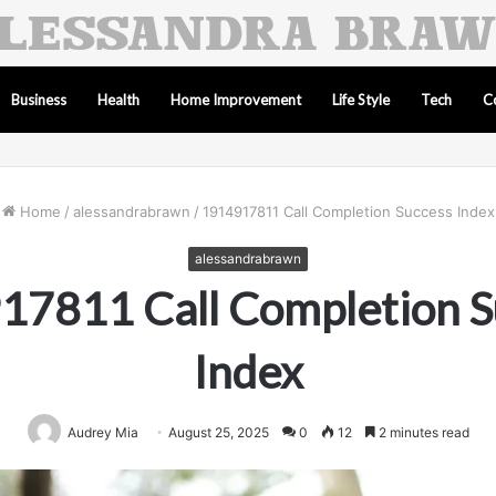
Business
Health
Home Improvement
Life Style
Tech
C
Home
/
alessandrabrawn
/
1914917811 Call Completion Success Index
alessandrabrawn
17811 Call Completion S
Index
Audrey Mia
August 25, 2025
0
12
2 minutes read