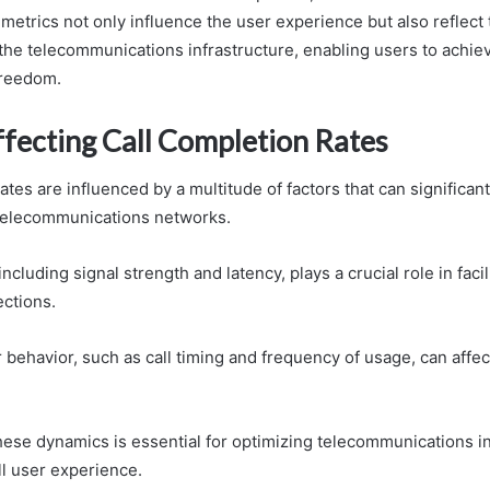
e metrics not only influence the user experience but also reflect 
 the telecommunications infrastructure, enabling users to achie
freedom.
ffecting Call Completion Rates
ates are influenced by a multitude of factors that can significan
telecommunications networks.
ncluding signal strength and latency, plays a crucial role in facil
ctions.
r behavior, such as call timing and frequency of usage, can affe
ese dynamics is essential for optimizing telecommunications in
l user experience.