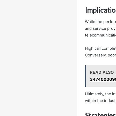
Implicati
While the perfor
and service prov
telecommunicati
High call complet
Conversely, poor
READ ALSO
3474000098
Ultimately, the i
within the indust
Strategie