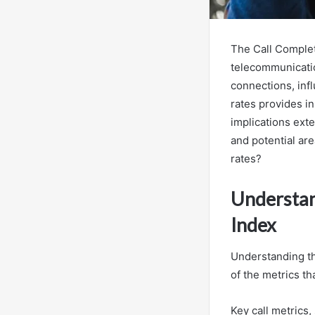
The Call Complet
telecommunication
connections, inf
rates provides in
implications ext
and potential ar
rates?
Understan
Index
Understanding t
of the metrics t
Key call metrics,