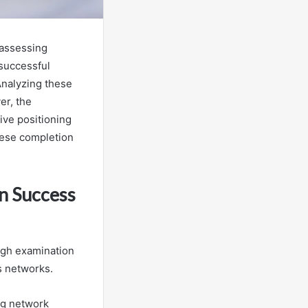
 assessing
 successful
Analyzing these
er, the
ive positioning
hese completion
n Success
ugh examination
s networks.
ing network