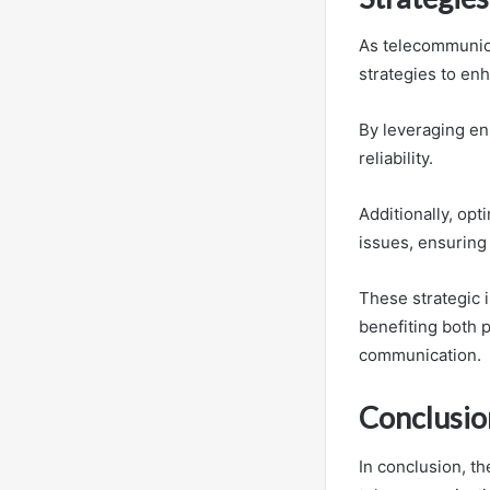
As telecommunica
strategies to en
By leveraging en
reliability.
Additionally, opt
issues, ensuring 
These strategic i
benefiting both 
communication.
Conclusio
In conclusion, t