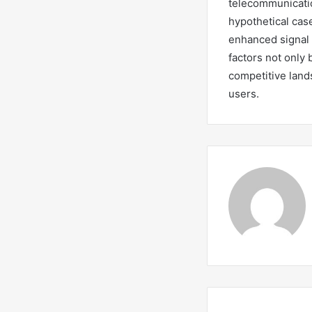
telecommunicatio
hypothetical case
enhanced signal 
factors not only 
competitive land
users.